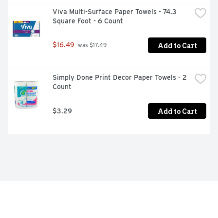
Viva Multi-Surface Paper Towels - 74.3 
Square Foot - 6 Count
Add to Cart
$16.49
 was $17.49
Simply Done Print Decor Paper Towels - 2 
Count
Add to Cart
$3.29