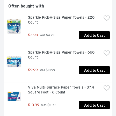
Often bought with
Sparkle Pick-A-Size Paper Towels - 220 
Count
Add to Cart
$3.99
 was $4.29
Sparkle Pick-A-Size Paper Towels - 660 
Count
Add to Cart
$9.99
 was $10.99
Viva Multi-Surface Paper Towels - 37.4 
Square Foot - 6 Count
Add to Cart
$10.99
 was $11.99