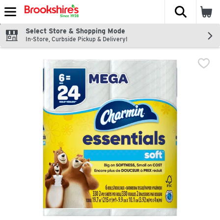
The fol
Skip header to page content
Select Store & Shopping Mode
In-Store, Curbside Pickup & Delivery!