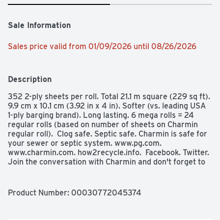
Sale Information
Sales price valid from 01/09/2026 until 08/26/2026
Description
352 2-ply sheets per roll. Total 21.1 m square (229 sq ft). 
9.9 cm x 10.1 cm (3.92 in x 4 in). Softer (vs. leading USA 
1-ply barging brand). Long lasting. 6 mega rolls = 24 
regular rolls (based on number of sheets on Charmin 
regular roll).  Clog safe. Septic safe. Charmin is safe for 
your sewer or septic system. www.pg.com. 
www.charmin.com. how2recycle.info.  Facebook. Twitter. 
Join the conversation with Charmin and don't forget to 
enjoy the go! Questions? 1-800-777-1410; 
www.charmin.com Take soft to the next level! Try 
Charmin Ultra Soft! FSC: Mix - Paper from responsible 
Product Number: 
00030772045374
sources. www.fsc.org. Rainforest Alliance Certified. 
Made in the U.S.A. from domestic and imported 
materials.