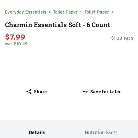
Everyday Essentials
Toilet Paper
Toilet Paper
Charmin Essentials Soft - 6 Count
$7.99
$1.33 each
was $10.49
Share
Save for Later
Details
Nutrition Facts