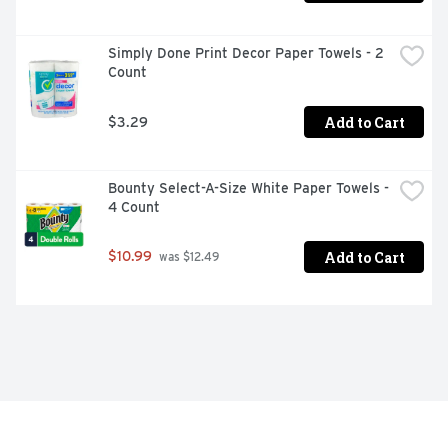
Simply Done Print Decor Paper Towels - 2 
Count
Add to Cart
$3.29
Bounty Select-A-Size White Paper Towels - 
4 Count
Add to Cart
$10.99
 was $12.49