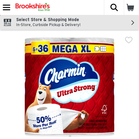
The fol
Skip header to page content
Select Store & Shopping Mode
In-Store, Curbside Pickup & Delivery!