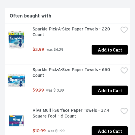
want to run out of Charmin? Buy in bulk size, larger 
count packs! We all go, why not Enjoy The Go with 
America's favorite toilet paper***.*vs. leading USA 1-ply 
Often bought with
bargain brand** vs. Charmin Mega Roll***Charmin 
Brand based on sales. Source: Nielsen 2022 dollar sales.
Sparkle Pick-A-Size Paper Towels - 220 
Count
Add to Cart
$3.99
 was $4.29
Sparkle Pick-A-Size Paper Towels - 660 
Count
Add to Cart
$9.99
 was $10.99
Viva Multi-Surface Paper Towels - 37.4 
Square Foot - 6 Count
Add to Cart
$10.99
 was $11.99