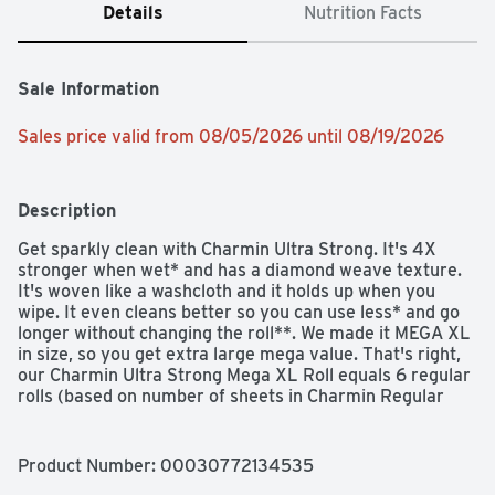
Details
Nutrition Facts
Sale Information
Sales price valid from 08/05/2026 until 08/19/2026
Description
Get sparkly clean with Charmin Ultra Strong. It's 4X 
stronger when wet* and has a diamond weave texture. 
It's woven like a washcloth and it holds up when you 
wipe. It even cleans better so you can use less* and go 
longer without changing the roll**. We made it MEGA XL 
in size, so you get extra large mega value. That's right, 
our Charmin Ultra Strong Mega XL Roll equals 6 regular 
rolls (based on number of sheets in Charmin Regular 
Roll bath tissue), so you'll be running back to the store 
less and less. Our Charmin Ultra Strong toilet paper is 
also 2-ply and designed to be clog-safe and septic-safe 
Product Number: 
00030772134535
so you can flush confidentially and keep clean. Never 