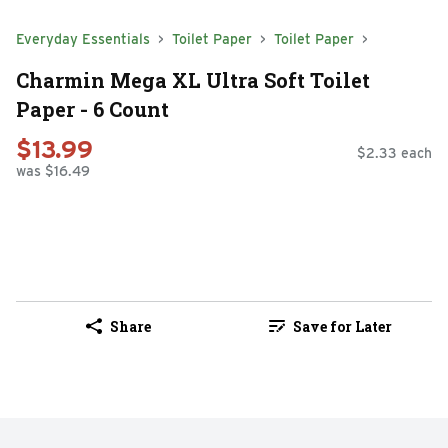
Everyday Essentials
Toilet Paper
Toilet Paper
Charmin Mega XL Ultra Soft Toilet
Paper - 6 Count
$13.99
$2.33 each
was $16.49
Share
Save for Later