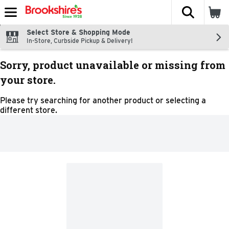
The fol
Skip header to page content
Select Store & Shopping Mode
In-Store, Curbside Pickup & Delivery!
Sorry, product unavailable or missing from
your store.
Please try searching for another product or selecting a
different store.