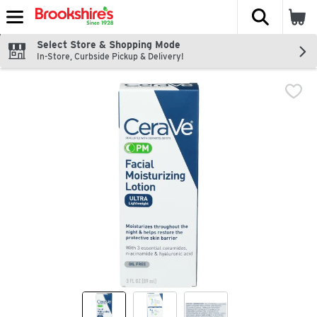
The fol
Skip header to page content
Select Store & Shopping Mode
In-Store, Curbside Pickup & Delivery!