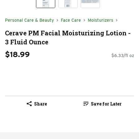
Personal Care & Beauty
Face Care
Moisturizers
Cerave PM Facial Moisturizing Lotion -
3 Fluid Ounce
$18.99
$6.33/fl oz
Share
Save for Later