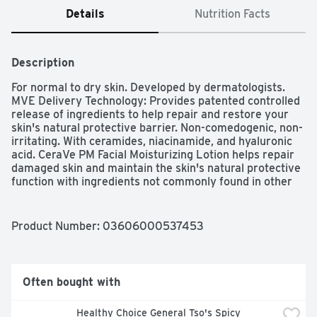
Details
Nutrition Facts
Description
For normal to dry skin. Developed by dermatologists. 
MVE Delivery Technology: Provides patented controlled 
release of ingredients to help repair and restore your 
skin's natural protective barrier. Non-comedogenic, non-
irritating. With ceramides, niacinamide, and hyaluronic 
acid. CeraVe PM Facial Moisturizing Lotion helps repair 
damaged skin and maintain the skin's natural protective 
function with ingredients not commonly found in other 
moisturizers. Its patented Multivesicular Emulsion 
(MVE) formulation releases these ingredients over time, 
penetrating deep into the skin to hydrate and nourish 
Product Number: 
03606000537453
throughout the night. Try our full line of cleansers and 
moisturizers for a complete skin care routine. Facial Skin 
Care Regimen: Step 1: Cleanse face with CeraVe 
Hydrating Cleanser or CeraVe Foaming Facial Cleanser. 
Often bought with
Step 2: Apply CeraVe PM Facial Moisturizing Lotion 
liberally to face and neck before bed. Ceramides: Help 
Healthy Choice General Tso's Spicy 
replace lipid levels in damaged skin to repair, restore 