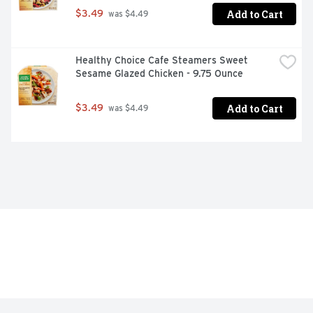
Add to Cart
$3.49
 was $4.49
Healthy Choice Cafe Steamers Sweet 
Sesame Glazed Chicken - 9.75 Ounce
Add to Cart
$3.49
 was $4.49