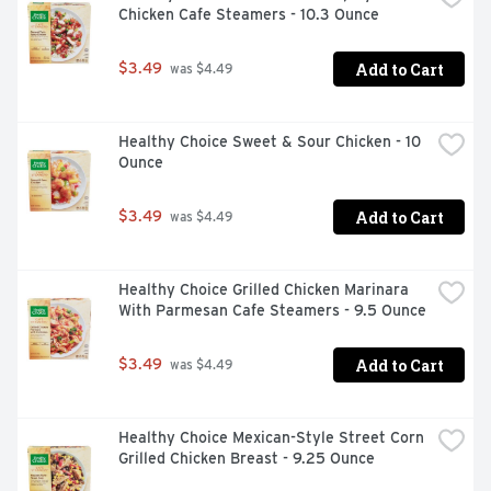
Chicken Cafe Steamers - 10.3 Ounce
and maintain the skin's natural barrier. Essential in 
preventing water loss from the skin. Niacinamide: Helps 
the skin produce more natural ceramides and fatty acids 
Add to Cart
$3.49
 was $4.49
essential for repairing and restoring the skin barrier. 
May reduce skin redness. Hyaluronic Acid: A humectant 
that attracts moisture to the top layer of the skin to 
Healthy Choice Sweet & Sour Chicken - 10 
ensure skin remains hydrated. Patented, controlled-
Ounce
release MVE technology: Works by trapping ingredients 
within multi-layered skin vesicles that are slowly 
released, layer by layer throughout the night.
Add to Cart
$3.49
 was $4.49
Healthy Choice Grilled Chicken Marinara 
With Parmesan Cafe Steamers - 9.5 Ounce
Add to Cart
$3.49
 was $4.49
Healthy Choice Mexican-Style Street Corn 
Grilled Chicken Breast - 9.25 Ounce