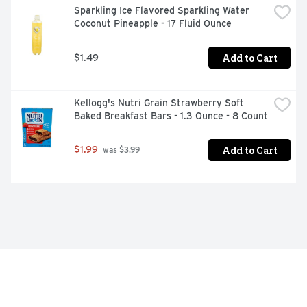
Sparkling Ice Flavored Sparkling Water 
Coconut Pineapple - 17 Fluid Ounce
Add to Cart
$1.49
Kellogg's Nutri Grain Strawberry Soft 
Baked Breakfast Bars - 1.3 Ounce - 8 Count
Add to Cart
$1.99
 was $3.99