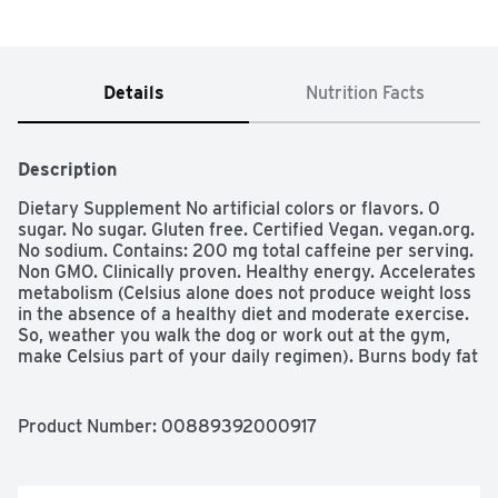
Details
Nutrition Facts
Description
Dietary Supplement No artificial colors or flavors. 0 
sugar. No sugar. Gluten free. Certified Vegan. vegan.org. 
No sodium. Contains: 200 mg total caffeine per serving. 
Non GMO. Clinically proven. Healthy energy. Accelerates 
metabolism (Celsius alone does not produce weight loss 
in the absence of a healthy diet and moderate exercise. 
So, weather you walk the dog or work out at the gym, 
make Celsius part of your daily regimen). Burns body fat 
(Celsius alone does not produce weight loss in the 
absence of a healthy diet and moderate exercise. So, 
weather you walk the dog or work out at the gym, make 
Product Number: 
00889392000917
Celsius part of your daily regimen). Clinically proven. No 
high fructose corn syrup. No aspartame. No 
preservatives. 7 essential vitamins. Proven in 6 