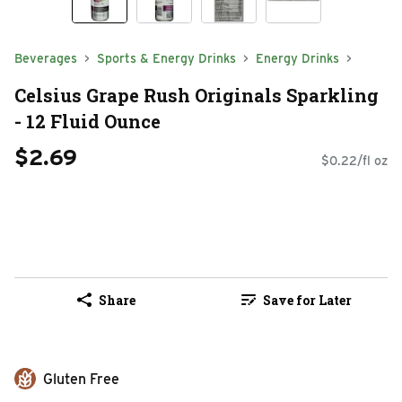
Beverages
Sports & Energy Drinks
Energy Drinks
Celsius Grape Rush Originals Sparkling
- 12 Fluid Ounce
$2.69
$0.22/fl oz
Share
Save for Later
Gluten Free