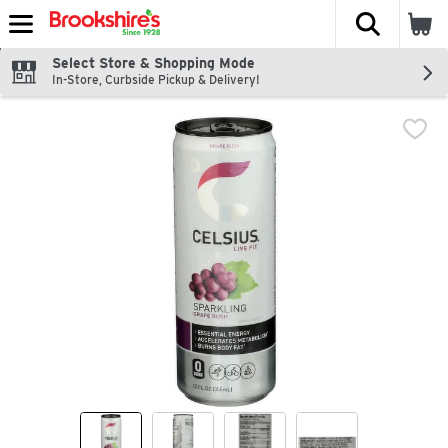
The fol
Skip header to page content
Select Store & Shopping Mode
In-Store, Curbside Pickup & Delivery!