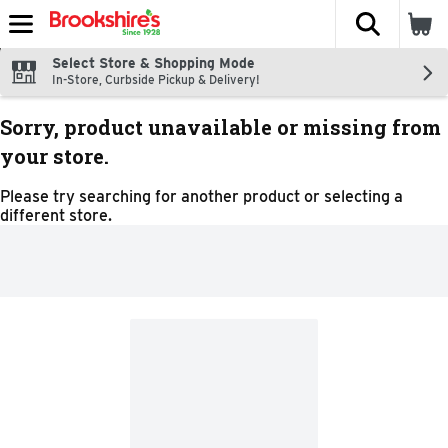
The fol
Skip header to page content
Select Store & Shopping Mode
In-Store, Curbside Pickup & Delivery!
Sorry, product unavailable or missing from
your store.
Please try searching for another product or selecting a
different store.