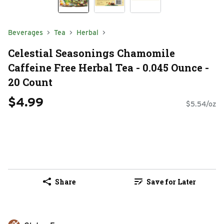
Beverages
Tea
Herbal
Celestial Seasonings Chamomile
Caffeine Free Herbal Tea - 0.045 Ounce -
20 Count
$4.99
$5.54/oz
Share
Save for Later