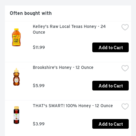
are made with the finest ingredients, passion and 
inspiration. Every time I see an adult on a bicycle, I no 
Often bought with
longer despair for the human race. - H. G. Wells.
Kelley's Raw Local Texas Honey - 24 
Ounce
Add to Cart
$11.99
Brookshire's Honey - 12 Ounce
Add to Cart
$5.99
THAT's SMART! 100% Honey - 12 Ounce
Add to Cart
$3.99