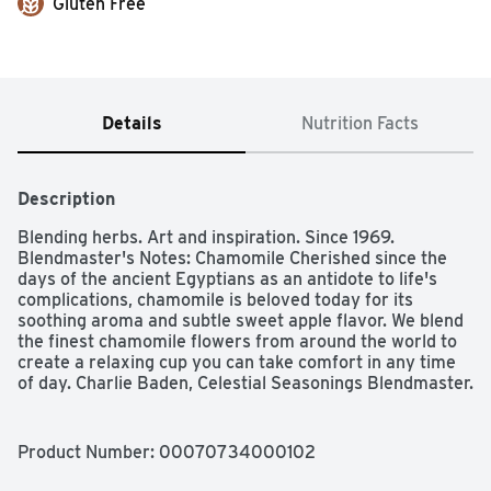
Gluten Free
Details
Nutrition Facts
Description
Blending herbs. Art and inspiration. Since 1969. 
Blendmaster's Notes: Chamomile Cherished since the 
days of the ancient Egyptians as an antidote to life's 
complications, chamomile is beloved today for its 
soothing aroma and subtle sweet apple flavor. We blend 
the finest chamomile flowers from around the world to 
create a relaxing cup you can take comfort in any time 
of day. Charlie Baden, Celestial Seasonings Blendmaster. 
The story of celestial seasonings Back in 1969, we 
started picking herbs from the fields and forests of the 
Rocky Mountains and in the process, we created 
Product Number: 
00070734000102
America's very first herbal tea. Still blended in Boulder 
by our expert Blendmaster, our uniquely delicious teas 