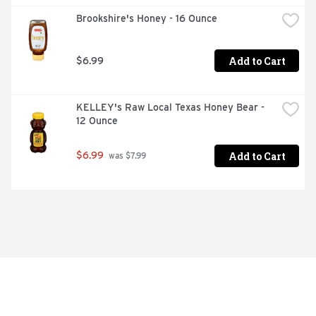
Brookshire's Honey - 16 Ounce
Add to Cart
$6.99
KELLEY's Raw Local Texas Honey Bear - 
12 Ounce
Add to Cart
$6.99
 was $7.99