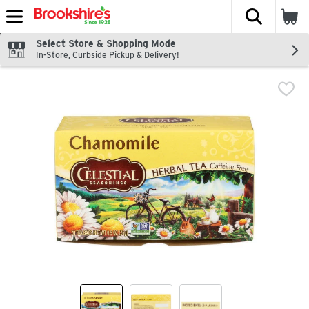
The fol
Skip header to page content
Select Store & Shopping Mode
In-Store, Curbside Pickup & Delivery!