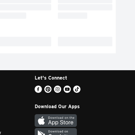
Let's Connect
Download Our Apps
y