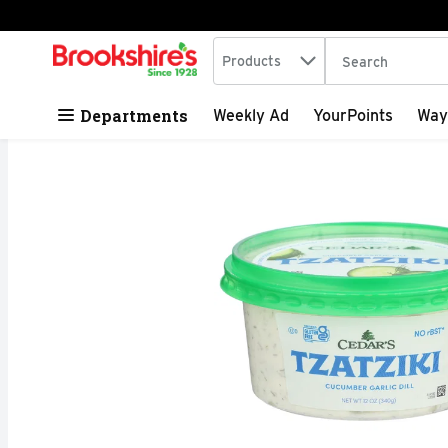
Search in
.
Products
The following tex
Skip header to page content
Departments
Weekly Ad
YourPoints
Way