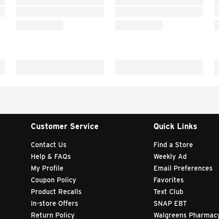
Customer Service
Quick Links
Contact Us
Find a Store
Help & FAQs
Weekly Ad
My Profile
Email Preferences
Coupon Policy
Favorites
Product Recalls
Text Club
In-store Offers
SNAP EBT
Return Policy
Walgreens Pharmac