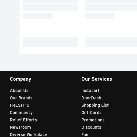
Company
Our Services
About Us
Instacart
Our Brands
DoorDash
FRESH 15
Shopping List
Community
Gift Cards
Relief Efforts
Promotions
Newsroom
Discounts
Diverse Workplace
Fuel