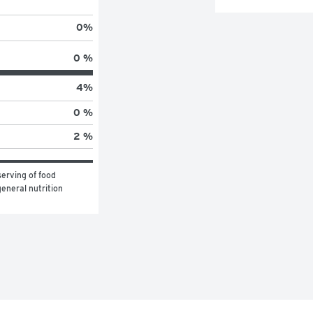
0
%
0 %
4
%
0 %
2 %
erving of food 
eneral nutrition 