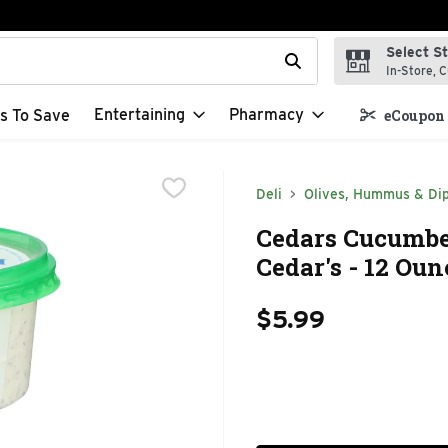
Select S
t field is used to search for items. Type your search term to f
In-Store, C
Entertaining
Pharmacy
s To Save
eCoupon 
Deli
Olives, Hummus & Di
Cedars Cucumber,
Cedar's - 12 Oun
$5.99