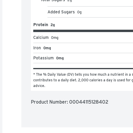
Added Sugars
0
g
Protein
2g
Calcium
0
mg
Iron
0mg
Potassium
0mg
* The % Daily Value (DV) tells you how much a nutrient in a s
contributes to a daily diet. 2,000 calories a day is used for g
advice.
Product Number: 
00044115128402