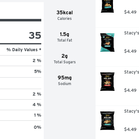
35kcal
$4.49
Calories
35
Stacy's
1.5g
Total Fat
% Daily Values *
$4.49
2g
2 %
Total Sugars
5
%
Stacy's
95mg
Sodium
$4.49
2 %
4 %
Stacy's
1 %
0
%
$4.49