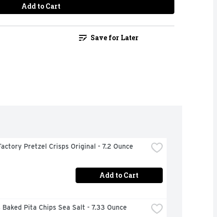
Add to Cart
Save for Later
actory Pretzel Crisps Original - 7.2 Ounce
Add to Cart
 Baked Pita Chips Sea Salt - 7.33 Ounce