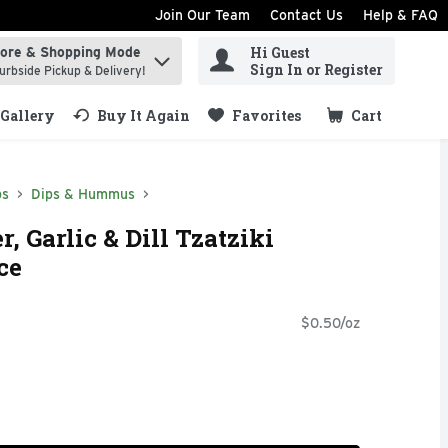
Join Our Team
Contact Us
Help & FAQ
Hi Guest
tore & Shopping Mode
ind items.
Sign In or Register
urbside Pickup & Delivery!
Gallery
Buy It Again
Favorites
Cart
.
ps
Dips & Hummus
 Garlic & Dill Tzatziki
ce
$0.50/oz