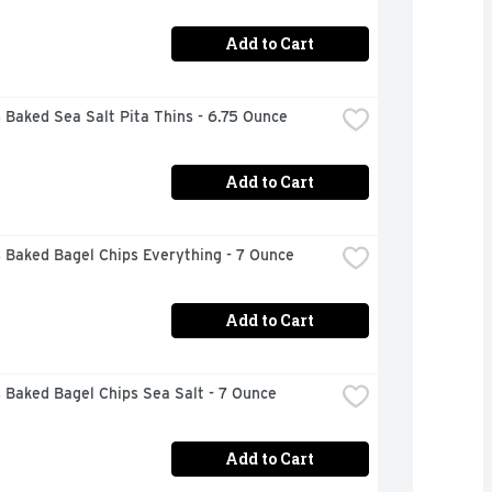
Add to Cart
 Baked Sea Salt Pita Thins - 6.75 Ounce
Add to Cart
 Baked Bagel Chips Everything - 7 Ounce
Add to Cart
 Baked Bagel Chips Sea Salt - 7 Ounce
Add to Cart