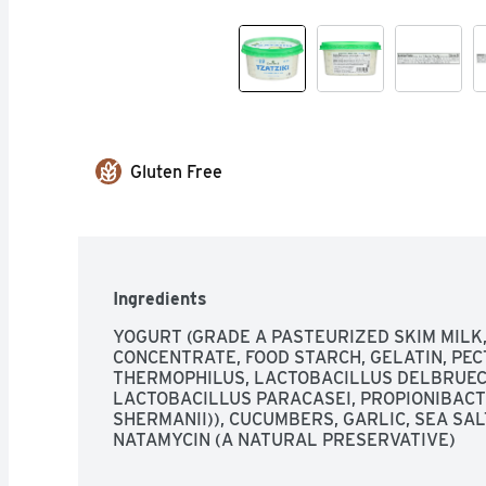
Gluten Free
Ingredients
YOGURT (GRADE A PASTEURIZED SKIM MILK,
CONCENTRATE, FOOD STARCH, GELATIN, PEC
THERMOPHILUS, LACTOBACILLUS DELBRUECKI
LACTOBACILLUS PARACASEI, PROPIONIBACT
SHERMANII)), CUCUMBERS, GARLIC, SEA SALT
NATAMYCIN (A NATURAL PRESERVATIVE)