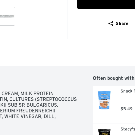
Share
Often bought with
Snack F
 CREAM, MILK PROTEIN 
TIN, CULTURES (STREPTOCOCCUS 
I SUB SP. BULGARICUS, 
$5.49
ERIUM FREUDENREICHII 
, WHITE VINEGAR, DILL, 
Stacy's