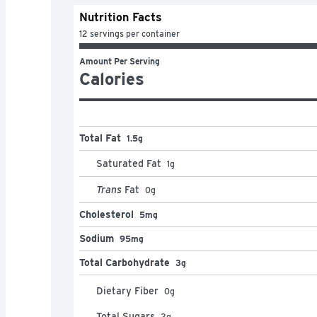
Nutrition Facts
12 servings per container
Amount Per Serving
Calories
Total Fat
1.5g
Saturated Fat
1
g
Trans
Fat
0
g
Cholesterol
5mg
Sodium
95mg
Total Carbohydrate
3g
Dietary Fiber
0
g
Total Sugars
2
g