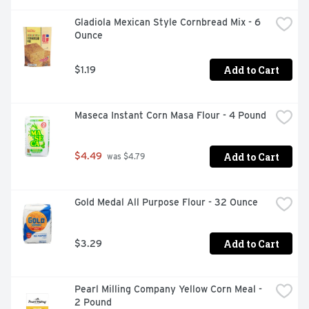
Gladiola Mexican Style Cornbread Mix - 6 
Ounce
Add to Cart
$1.19
Maseca Instant Corn Masa Flour - 4 Pound
Add to Cart
$4.49
 was $4.79
Gold Medal All Purpose Flour - 32 Ounce
Add to Cart
$3.29
Pearl Milling Company Yellow Corn Meal - 
2 Pound