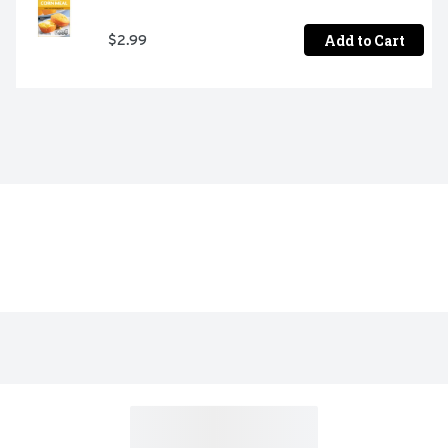
Add to Cart
$2.99