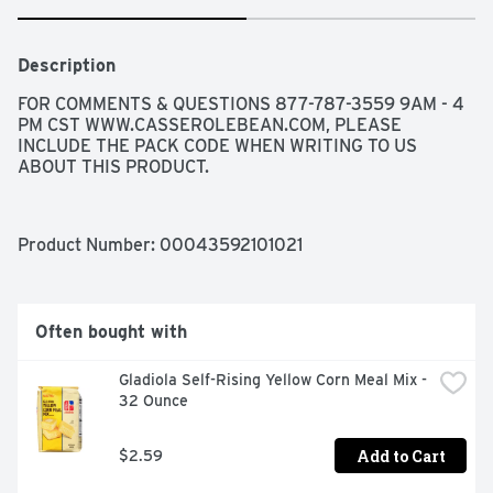
Description
FOR COMMENTS & QUESTIONS 877-787-3559 9AM - 4 
PM CST WWW.CASSEROLEBEAN.COM, PLEASE 
INCLUDE THE PACK CODE WHEN WRITING TO US 
ABOUT THIS PRODUCT.
Product Number: 
00043592101021
Often bought with
Gladiola Self-Rising Yellow Corn Meal Mix - 
32 Ounce
Add to Cart
$2.59