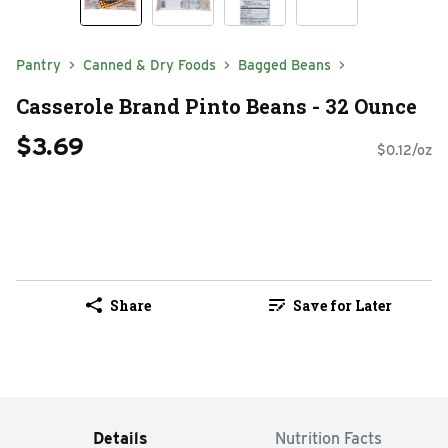
Pantry
Canned & Dry Foods
Bagged Beans
Casserole Brand Pinto Beans - 32 Ounce
$3.69
$0.12/oz
Share
Save for Later
Details
Nutrition Facts