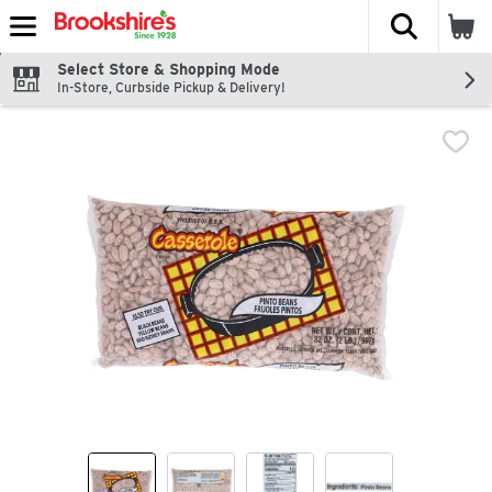
The fol
Skip header to page content
Select Store & Shopping Mode
In-Store, Curbside Pickup & Delivery!