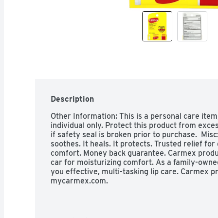
Description
Other Information: This is a personal care item
individual only. Protect this product from exces
if safety seal is broken prior to purchase.  Misc
soothes. It heals. It protects. Trusted relief for
comfort. Money back guarantee. Carmex product
car for moisturizing comfort. As a family-owne
you effective, multi-tasking lip care. Carmex pr
mycarmex.com.

Indications: Uses: Helps protect against sunbur
gives more sunburn protection. Warnings: Warni
use: on damaged or broken skin. When using thi
with water to remove. Stop use and ask a doctor