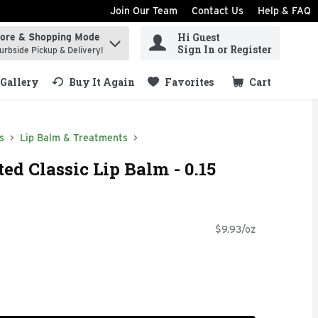
Join Our Team
Contact Us
Help & FAQ
Hi Guest
tore & Shopping Mode
ind items.
Sign In or Register
urbside Pickup & Delivery!
Gallery
Buy It Again
Favorites
Cart
.
s
Lip Balm & Treatments
d Classic Lip Balm - 0.15
$9.93/oz