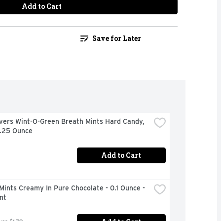
Add to Cart
Save for Later
vers Wint-O-Green Breath Mints Hard Candy, 
6.25 Ounce
Add to Cart
Mints Creamy In Pure Chocolate - 0.1 Ounce - 
nt