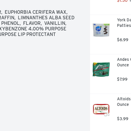
$1.50
 
ontact a Poison Control Center right 
ert: Spending time in the sun 
  EUPHORBIA CERIFERA WAX,  
n aging. This product has been 
RAFFIN,  LIMNANTHES ALBA SEED 
York D
ncer or early skin aging. 
 PHENOL,  FLAVOR,  VANILLIN, 
Patties
XYBENZONE 4.00% PURPOSE 
RPOSE LIP PROTECTANT
$6.99
Andes 
Ounce
$7.99
Altoids
Ounce
$3.99