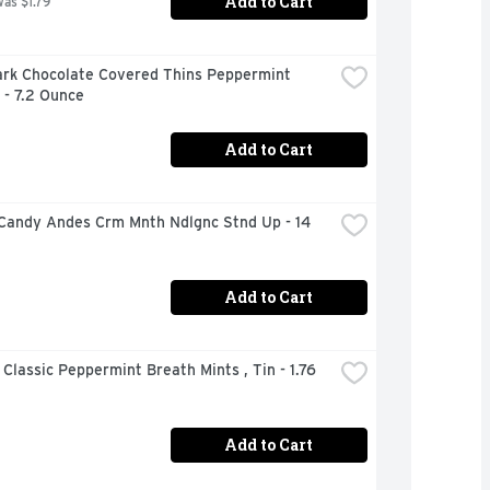
Add to Cart
was $1.79
ark Chocolate Covered Thins Peppermint 
 - 7.2 Ounce
Add to Cart
Candy Andes Crm Mnth Ndlgnc Stnd Up - 14 
Add to Cart
 Classic Peppermint Breath Mints , Tin - 1.76 
Add to Cart