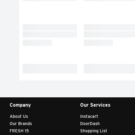
Company
Our Services
About Us
Instacart
Our Brands
DoorDash
FRESH 15
Shopping List