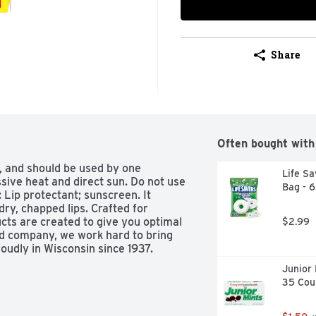
Share
Often bought with
, and should be used by one 
Life Sa
sive heat and direct sun. Do not use 
Bag - 
: Lip protectant; sunscreen. It 
 dry, chapped lips. Crafted for 
s are created to give you optimal 
$2.99
d company, we work hard to bring 
oudly in Wisconsin since 1937. 
Junior 
n and chapped lips.  Higher SPF 
35 Cou
ngs: For external use only. Do not 
s product: keep out of eyes. Rinse 
 if: rash occurs. Keep out of reach 