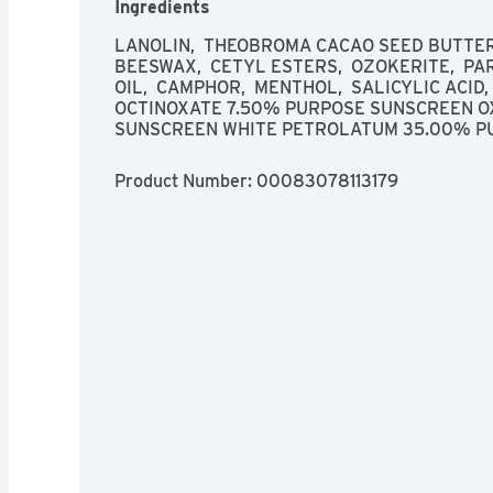
Ingredients
of children. If swallowed, get medical help or c
away. Other warnings: Skin Cancer/Skin Aging Al
LANOLIN,  THEOBROMA CACAO SEED BUTTER,
increases your risk of skin cancer and early ski
BEESWAX,  CETYL ESTERS,  OZOKERITE,  PA
shown only to help prevent sunburn, not skin ca
OIL,  CAMPHOR,  MENTHOL,  SALICYLIC ACID, 
OCTINOXATE 7.50% PURPOSE SUNSCREEN O
SUNSCREEN WHITE PETROLATUM 35.00% PU
Product Number: 
00083078113179