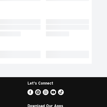
Let's Connect
Download Our Apps