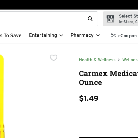
Select S
t field is used to search for items. Type your search term to f
In-Store, C
Entertaining
Pharmacy
s To Save
eCoupon 
Health & Wellness
Wellnes
Carmex Medicate
Ounce
$1.49