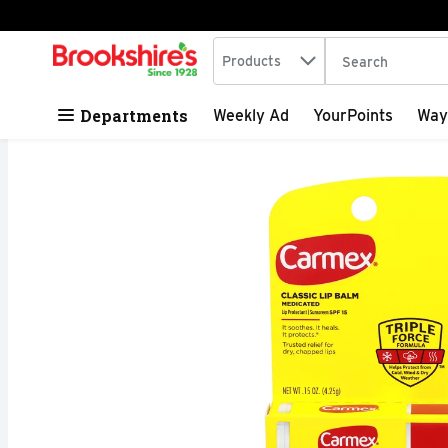
Search in
.
Products
The following tex
Skip header to page content
Departments
Weekly Ad
YourPoints
Way