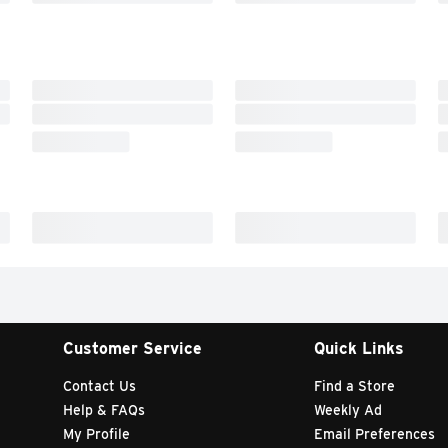
Customer Service
Quick Links
Contact Us
Find a Store
Help & FAQs
Weekly Ad
My Profile
Email Preferences