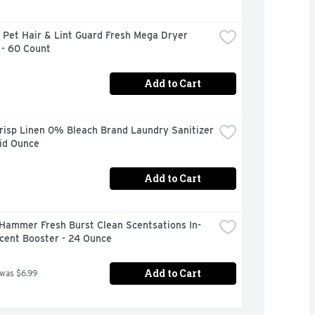
Pet Hair & Lint Guard Fresh Mega Dryer 
 - 60 Count
Add to Cart
risp Linen 0% Bleach Brand Laundry Sanitizer 
uid Ounce
Add to Cart
Hammer Fresh Burst Clean Scentsations In-
cent Booster - 24 Ounce
Add to Cart
 was $6.99