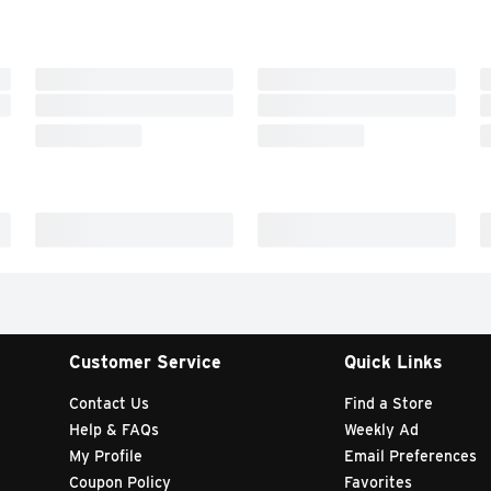
Customer Service
Quick Links
Contact Us
Find a Store
Help & FAQs
Weekly Ad
My Profile
Email Preferences
Coupon Policy
Favorites