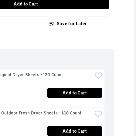
Add to Cart
Save for Later
iginal Dryer Sheets - 120 Count
Add to Cart
 Outdoor Fresh Dryer Sheets - 120 Count
Add to Cart