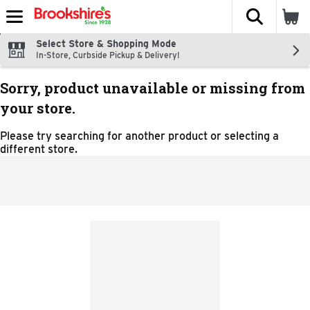
The fol
Skip header to page content
Select Store & Shopping Mode
In-Store, Curbside Pickup & Delivery!
Sorry, product unavailable or missing from
your store.
Please try searching for another product or selecting a
different store.