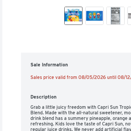
Sale Information
Sales price valid from 08/05/2026 until 08/1
Description
Grab a little juicy freedom with Capri Sun Trop
Blend. Made with the all-natural sweetener, monk
drink blend has a summery pineapple, orange and
refreshing. Kids love the taste of Capri Sun, no
regular juice drinks. We never add artificial fla