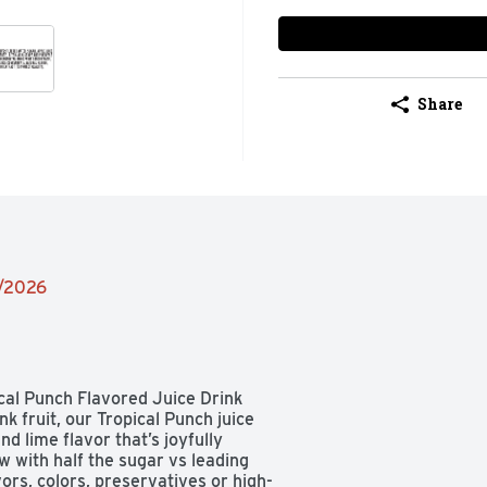
Share
2/2026
ical Punch Flavored Juice Drink 
 fruit, our Tropical Punch juice 
 lime flavor that’s joyfully 
w with half the sugar vs leading 
vors, colors, preservatives or high-