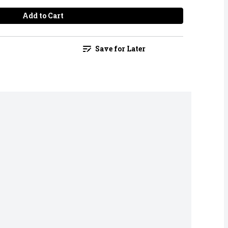
Add to Cart
Save for Later