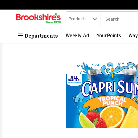
Search in
.
Products
The following tex
Skip header to page content
Departments
Weekly Ad
YourPoints
Way