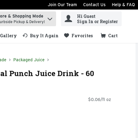
Join Our Team
Contact Us
Help & FAQ
Hi Guest
tore & Shopping Mode
ind items.
Sign In or Register
urbside Pickup & Delivery!
Gallery
Buy It Again
Favorites
Cart
.
ade
Packaged Juice
al Punch Juice Drink - 60
$0.06/fl oz