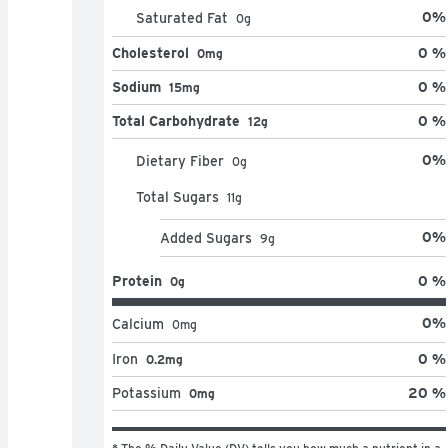
0
%
Saturated Fat
0
g
Cholesterol
0 %
0mg
Sodium
0 %
15mg
Total Carbohydrate
0 %
12g
0
%
Dietary Fiber
0
g
Total Sugars
11
g
0
%
Added Sugars
9
g
Protein
0 %
0g
0
%
Calcium
0
mg
Iron
0 %
0.2mg
Potassium
20 %
0mg