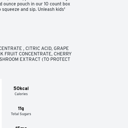
d ounce pouch in our 10 count box 
 squeeze and sip. Unleash kids' 


inks 19g total sugars per 6 fl oz 
ENTRATE , CITRIC ACID, GRAPE 
K FRUIT CONCENTRATE, CHERRY 
SHROOM EXTRACT (TO PROTECT 
up  

to-drink juice blend
50kcal
Calories
11g
Total Sugars