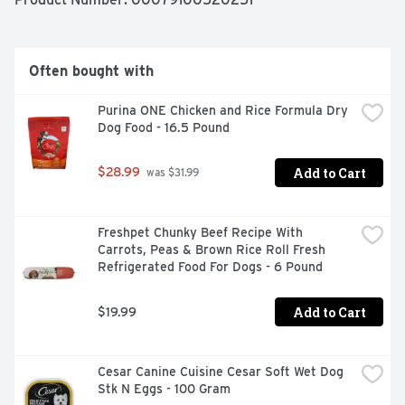
Often bought with
Purina ONE Chicken and Rice Formula Dry 
Dog Food - 16.5 Pound
Add to Cart
$28.99
 was $31.99
Freshpet Chunky Beef Recipe With 
Carrots, Peas & Brown Rice Roll Fresh 
Refrigerated Food For Dogs - 6 Pound
Add to Cart
$19.99
Cesar Canine Cuisine Cesar Soft Wet Dog 
Stk N Eggs - 100 Gram