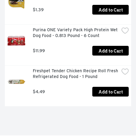
Add to Cart
$1.39
Purina ONE Variety Pack High Protein Wet 
Dog Food - 0.813 Pound - 6 Count
Add to Cart
$11.99
Freshpet Tender Chicken Recipe Roll Fresh 
Refrigerated Dog Food - 1 Pound
Add to Cart
$4.49