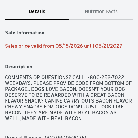
Details
Nutrition Facts
Sale Information
Sales price valid from 05/15/2026 until 05/21/2027
Description
COMMENTS OR QUESTIONS? CALL 1-800-252-7022 
WEEKDAYS. PLEASE PROVIDE CODE FROM BOTTOM OF 
PACKAGE., DOGS LOVE BACON. DOESN'T YOUR DOG 
DESERVE TO BE REWARDED WITH A GREAT BACON 
FLAVOR SNACK? CANINE CARRY OUTS BACON FLAVOR 
CHEWY SNACKS FOR DOGS DON'T JUST LOOK LIKE 
BACON; THEY ARE MADE WITH REAL BACON AS 
WELL., MADE WITH REAL BACON
Product Number: 
00079100520251