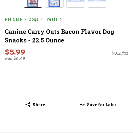
Pet Care
Dogs
Treats
Canine Carry Outs Bacon Flavor Dog
Snacks - 22.5 Ounce
$5.99
$0.27/oz
was $6.49
Share
Save for Later