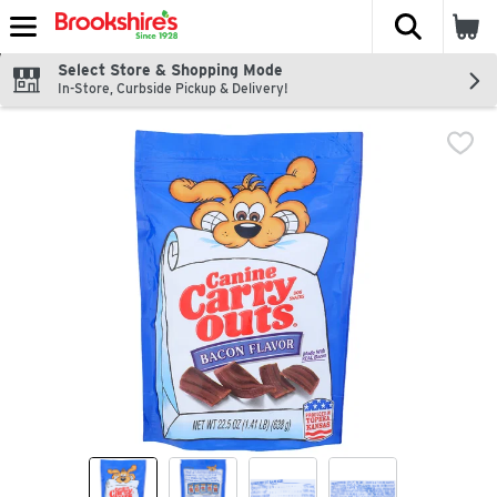
The fol
Skip header to page content
Select Store & Shopping Mode
In-Store, Curbside Pickup & Delivery!