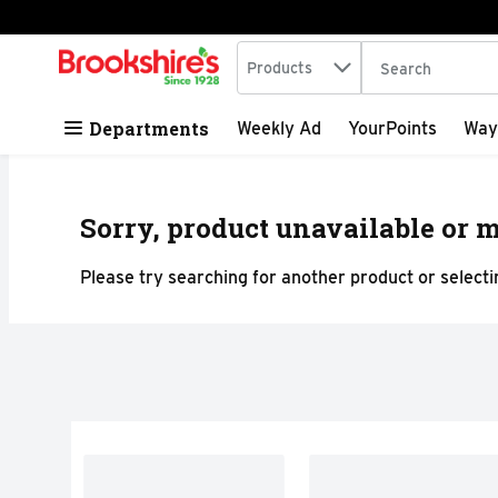
Search in
.
Products
The following tex
Skip header to page content
Departments
Weekly Ad
YourPoints
Way
Sorry, product unavailable or m
Please try searching for another product or selectin