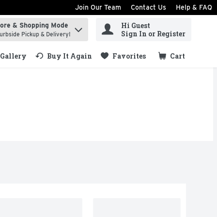
Join Our Team
Contact Us
Help & FAQ
Hi Guest
tore & Shopping Mode
ind items.
Sign In or Register
urbside Pickup & Delivery!
Gallery
Buy It Again
Favorites
Cart
.