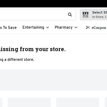
Select S
t field is used to search for items. Type your search term to f
In-Store, C
Entertaining
Pharmacy
s To Save
eCoupon 
issing from your store.
g a different store.