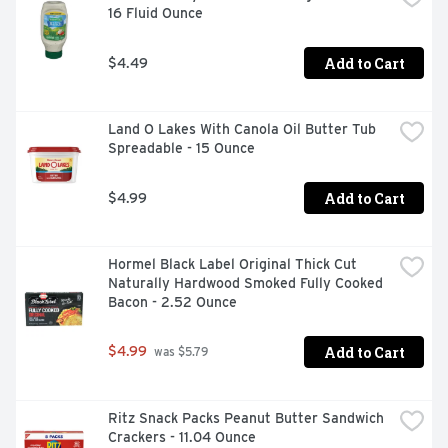
16 Fluid Ounce
between, Campbell’s makes delicious soups with quality, 
farm-grown ingredients in flavors you and your family 
know and love. Whether Campbell’s Condensed canned 
Add to Cart
$4.49
soups are your secret ingredient in recipes or you want 
to simmer down with the perfect bowl, we have a soup 
that everyone can enjoy.
Land O Lakes With Canola Oil Butter Tub 
Spreadable - 15 Ounce
Add to Cart
$4.99
Hormel Black Label Original Thick Cut 
Naturally Hardwood Smoked Fully Cooked 
Bacon - 2.52 Ounce
Add to Cart
$4.99
 was $5.79
Ritz Snack Packs Peanut Butter Sandwich 
Crackers - 11.04 Ounce