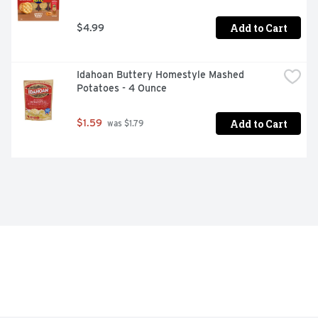
Add to Cart
$4.99
Idahoan Buttery Homestyle Mashed 
Potatoes - 4 Ounce
Add to Cart
$1.59
 was $1.79