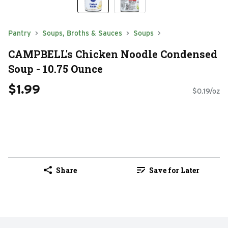
Pantry
Soups, Broths & Sauces
Soups
CAMPBELL's Chicken Noodle Condensed
Soup - 10.75 Ounce
$1.99
$0.19/oz
Share
Save for Later