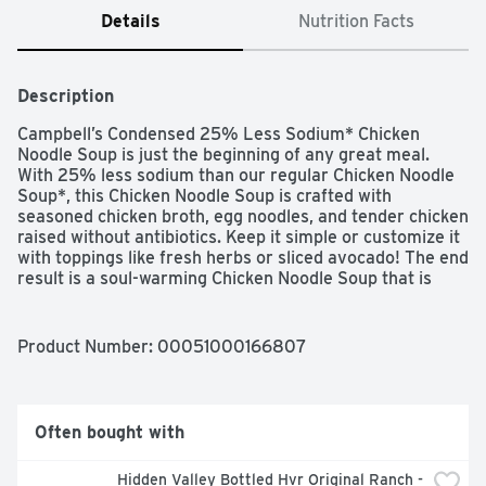
Details
Nutrition Facts
Description
Campbell’s Condensed 25% Less Sodium* Chicken 
Noodle Soup is just the beginning of any great meal. 
With 25% less sodium than our regular Chicken Noodle 
Soup*, this Chicken Noodle Soup is crafted with 
seasoned chicken broth, egg noodles, and tender chicken 
raised without antibiotics. Keep it simple or customize it 
with toppings like fresh herbs or sliced avocado! The end 
result is a soul-warming Chicken Noodle Soup that is 
easily customizable, great to pair with, and brings a 
smile with every spoonful. Campbell’s 25% Less Sodium 
Chicken Noodle Soup warms you up while delivering feel 
Product Number: 
00051000166807
good comfort. Made with high-quality ingredients, this 
pantry staple makes for the perfect start to your 
weeknight family dinners that everyone will love. M’m! 
M’m! Good! *660mg sodium per serving vs 890mg in 
Often bought with
our regular Chicken Noodle Soup

Hidden Valley Bottled Hvr Original Ranch - 
From Chicken Noodle to Tomato and everything in 