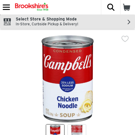
The fol
Skip header to page content
Select Store & Shopping Mode
In-Store, Curbside Pickup & Delivery!