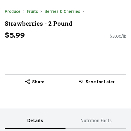
Produce
Fruits
Berries & Cherries
Strawberries - 2 Pound
$5.99
$3.00/lb
Share
Save for Later
Details
Nutrition Facts