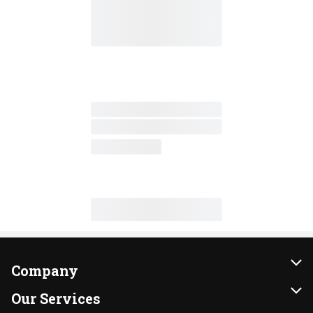
Company
About Us
Our Services