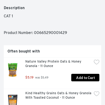
Description
CAT 1
Product Number: 
00665290001429
Often bought with
Nature Valley Protein Oats & Honey 
Granola - 11 Ounce
Add to Cart
$5.19
 was $5.49
Kind Healthy Grains Oats & Honey Granola 
With Toasted Coconut - 11 Ounce