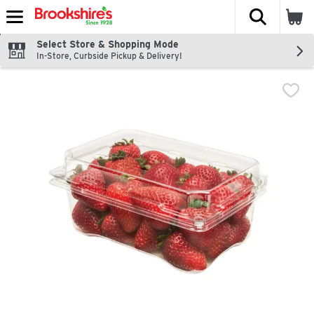
The fol
Skip header to page content
Select Store & Shopping Mode
In-Store, Curbside Pickup & Delivery!