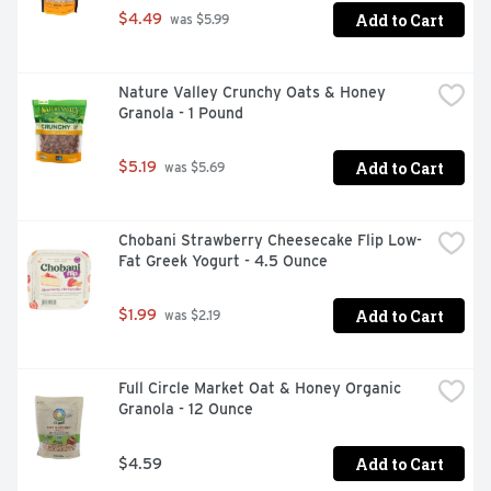
Add to Cart
$4.49
 was $5.99
Nature Valley Crunchy Oats & Honey 
Granola - 1 Pound
Add to Cart
$5.19
 was $5.69
Chobani Strawberry Cheesecake Flip Low-
Fat Greek Yogurt - 4.5 Ounce
Add to Cart
$1.99
 was $2.19
Full Circle Market Oat & Honey Organic 
Granola - 12 Ounce
Add to Cart
$4.59