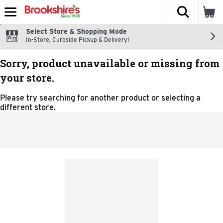
The fol
Skip header to page content
Select Store & Shopping Mode
In-Store, Curbside Pickup & Delivery!
Sorry, product unavailable or missing from
your store.
Please try searching for another product or selecting a
different store.