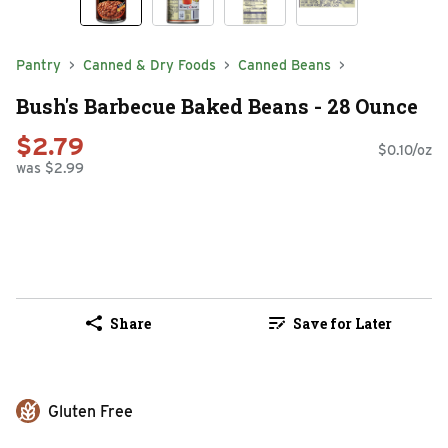
Pantry
Canned & Dry Foods
Canned Beans
Bush's Barbecue Baked Beans - 28 Ounce
$2.79
$0.10/oz
was $2.99
Share
Save for Later
Gluten Free