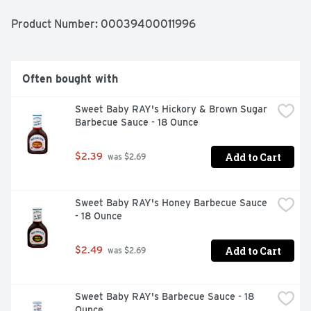
Product Number: 
00039400011996
Often bought with
Sweet Baby RAY's Hickory & Brown Sugar 
Barbecue Sauce - 18 Ounce
Add to Cart
$2.39
 was $2.69
Sweet Baby RAY's Honey Barbecue Sauce 
- 18 Ounce
Add to Cart
$2.49
 was $2.69
Sweet Baby RAY's Barbecue Sauce - 18 
Ounce