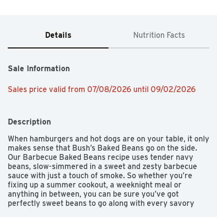
Details
Nutrition Facts
Sale Information
Sales price valid from 07/08/2026 until 09/02/2026
Description
When hamburgers and hot dogs are on your table, it only 
makes sense that Bush’s Baked Beans go on the side. 
Our Barbecue Baked Beans recipe uses tender navy 
beans, slow-simmered in a sweet and zesty barbecue 
sauce with just a touch of smoke. So whether you’re 
fixing up a summer cookout, a weeknight meal or 
anything in between, you can be sure you’ve got 
perfectly sweet beans to go along with every savory 
bite.