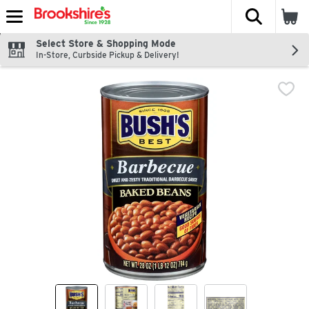
The fol
Skip header to page content
Select Store & Shopping Mode
In-Store, Curbside Pickup & Delivery!