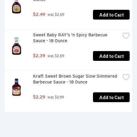
Add to Cart
$2.49
 was $2.69
Sweet Baby RAY's 'n Spicy Barbecue 
Sauce - 18 Ounce
Add to Cart
$2.39
 was $2.69
Kraft Sweet Brown Sugar Slow-Simmered 
Barbecue Sauce - 18 Ounce
Add to Cart
$2.29
 was $2.99