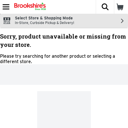
The fol
Skip header to page content
Select Store & Shopping Mode
In-Store, Curbside Pickup & Delivery!
Sorry, product unavailable or missing from
your store.
Please try searching for another product or selecting a
different store.