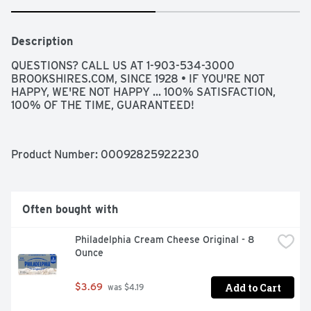
Description
QUESTIONS? CALL US AT 1-903-534-3000 
BROOKSHIRES.COM, SINCE 1928 • IF YOU'RE NOT 
HAPPY, WE'RE NOT HAPPY ... 100% SATISFACTION, 
100% OF THE TIME, GUARANTEED!
Product Number: 
00092825922230
Often bought with
Philadelphia Cream Cheese Original - 8 
Ounce
Add to Cart
$3.69
 was $4.19