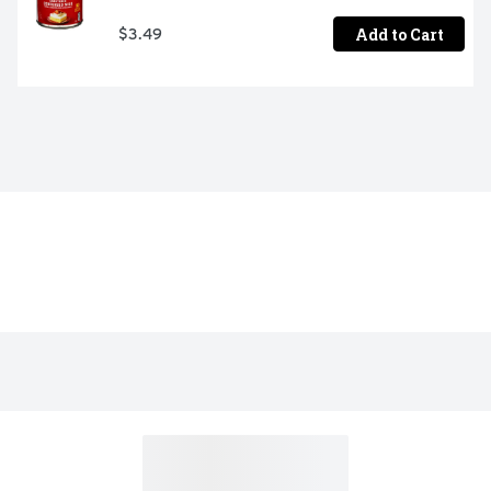
Add to Cart
$3.49