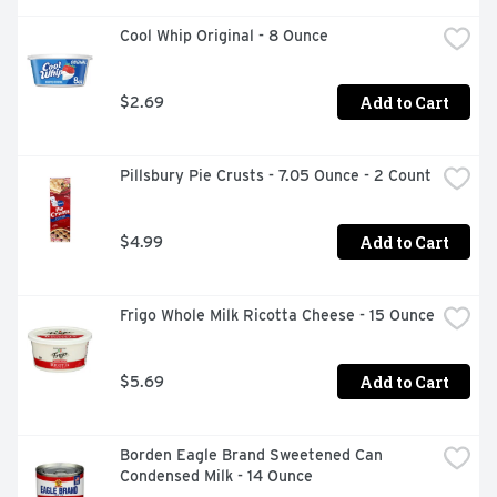
Cool Whip Original - 8 Ounce
Add to Cart
$2.69
Pillsbury Pie Crusts - 7.05 Ounce - 2 Count
Add to Cart
$4.99
Frigo Whole Milk Ricotta Cheese - 15 Ounce
Add to Cart
$5.69
Borden Eagle Brand Sweetened Can 
Condensed Milk - 14 Ounce