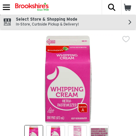
The fol
Skip header to page content
Select Store & Shopping Mode
In-Store, Curbside Pickup & Delivery!