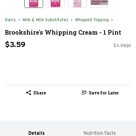
Dairy
Milk & Milk Substitutes
Whipped Topping
Brookshire's Whipping Cream - 1 Pint
$3.59
$3.59/pt
Share
Save for Later
Details
Nutrition Facts