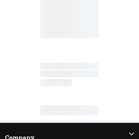
Company