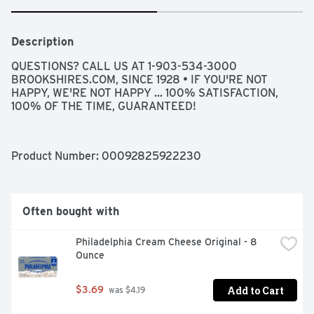
Description
QUESTIONS? CALL US AT 1-903-534-3000 
BROOKSHIRES.COM, SINCE 1928 • IF YOU'RE NOT 
HAPPY, WE'RE NOT HAPPY ... 100% SATISFACTION, 
100% OF THE TIME, GUARANTEED!
Product Number: 
00092825922230
Often bought with
Philadelphia Cream Cheese Original - 8 
Ounce
Add to Cart
$3.69
 was $4.19