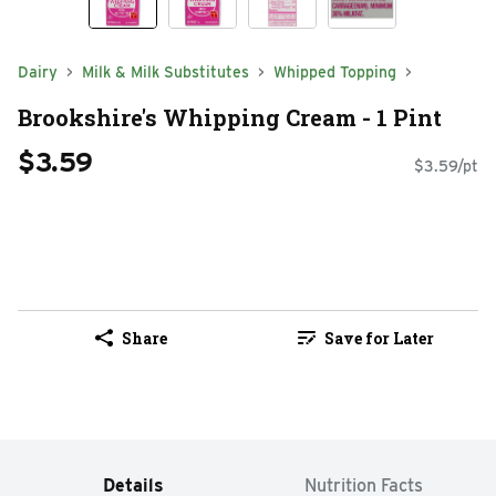
Dairy
Milk & Milk Substitutes
Whipped Topping
Brookshire's Whipping Cream - 1 Pint
$3.59
$3.59/pt
Share
Save for Later
Details
Nutrition Facts