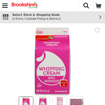
The fol
Skip header to page content
Select Store & Shopping Mode
In-Store, Curbside Pickup & Delivery!