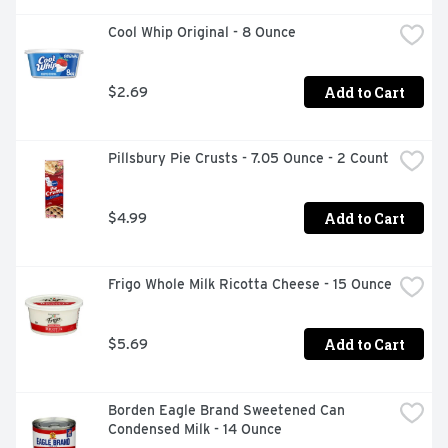
Cool Whip Original - 8 Ounce
Add to Cart
$2.69
Pillsbury Pie Crusts - 7.05 Ounce - 2 Count
Add to Cart
$4.99
Frigo Whole Milk Ricotta Cheese - 15 Ounce
Add to Cart
$5.69
Borden Eagle Brand Sweetened Can 
Condensed Milk - 14 Ounce