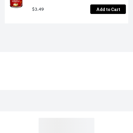
Add to Cart
$3.49