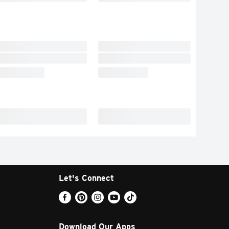
Let's Connect
Download Our Apps