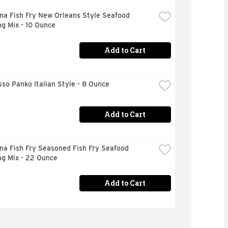
na Fish Fry New Orleans Style Seafood 
g Mix - 10 Ounce
Add to Cart
so Panko Italian Style - 8 Ounce
Add to Cart
na Fish Fry Seasoned Fish Fry Seafood 
ng Mix - 22 Ounce
Add to Cart