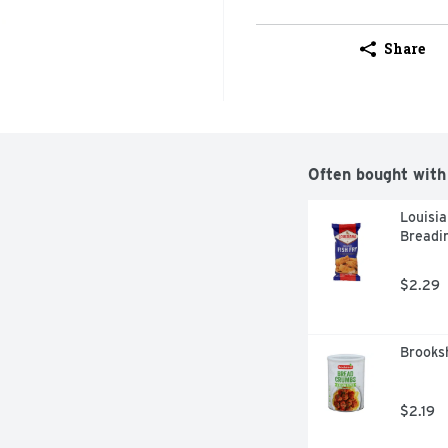
Share
Often bought with
Louisia
Breadin
$2.29
Brooksh
$2.19