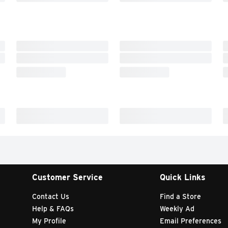
Customer Service
Quick Links
Contact Us
Find a Store
Help & FAQs
Weekly Ad
My Profile
Email Preferences