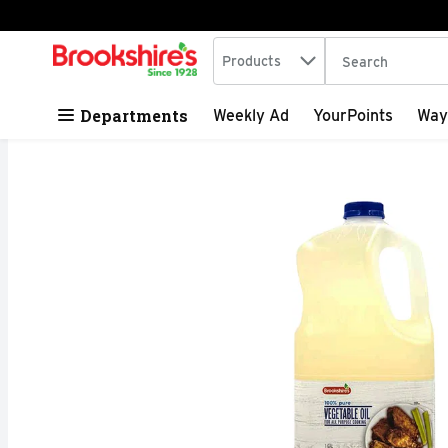
Search in
.
Products
The following tex
Skip header to page content
Departments
Weekly Ad
YourPoints
Way