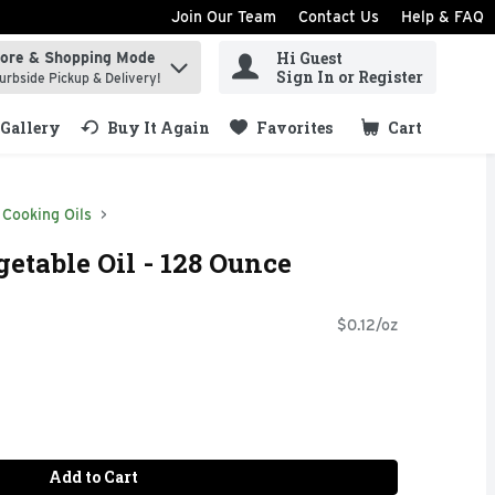
Join Our Team
Contact Us
Help & FAQ
Hi Guest
tore & Shopping Mode
ind items.
Sign In or Register
urbside Pickup & Delivery!
Gallery
Buy It Again
Favorites
Cart
.
Cooking Oils
etable Oil - 128 Ounce
$0.12/oz
Add to Cart