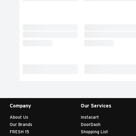
Company
Our Services
About Us
Instacart
Our Brands
DoorDash
FRESH 15
Shopping List