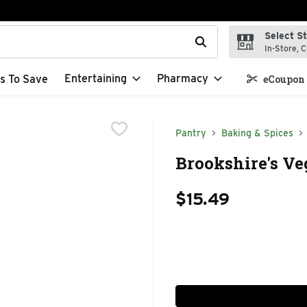
Select S
t field is used to search for items. Type your search term to f
In-Store, C
Entertaining
Pharmacy
s To Save
eCoupon 
Pantry
Baking & Spices
Brookshire's Veg
$15.49