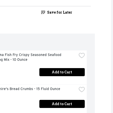
Save for Later
na Fish Fry Crispy Seasoned Seafood 
g Mix - 10 Ounce
Add to Cart
ire's Bread Crumbs - 15 Fluid Ounce
Add to Cart