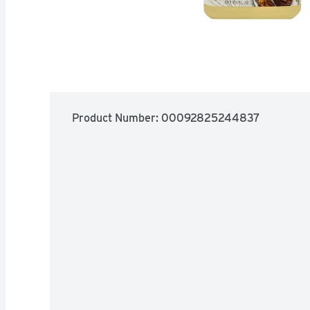
Product Number: 
00092825244837