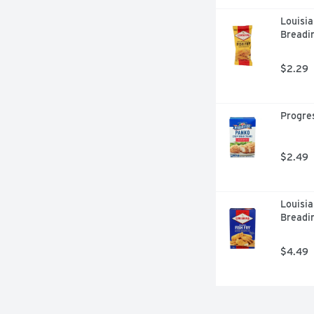
Louisia
Breadin
$2.29
Progres
$2.49
Louisia
Breadi
$4.49