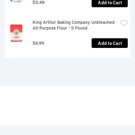
Add to Cart
$5.49
King Arthur Baking Company Unbleached 
All-Purpose Flour - 5 Pound
Add to Cart
$6.99