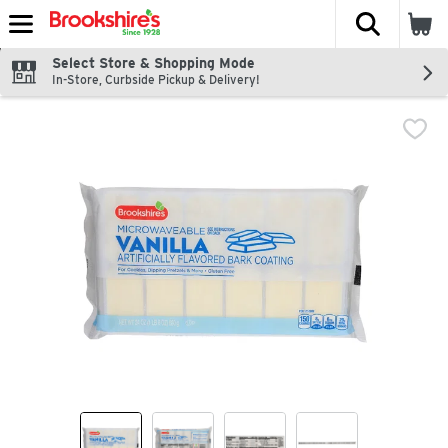
The fol
Skip header to page content
Select Store & Shopping Mode
In-Store, Curbside Pickup & Delivery!