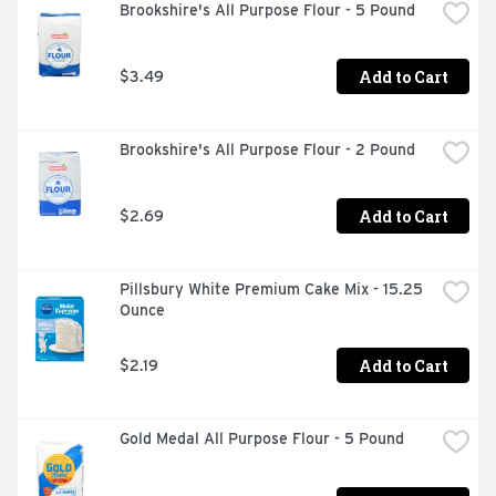
Brookshire's All Purpose Flour - 5 Pound
Add to Cart
$3.49
Brookshire's All Purpose Flour - 2 Pound
Add to Cart
$2.69
Pillsbury White Premium Cake Mix - 15.25 
Ounce
Add to Cart
$2.19
Gold Medal All Purpose Flour - 5 Pound