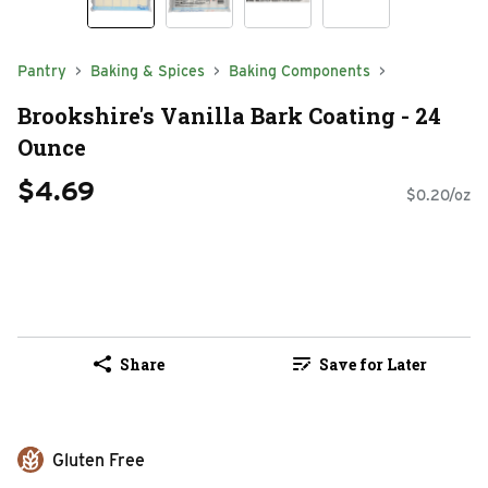
Pantry
Baking & Spices
Baking Components
Brookshire's Vanilla Bark Coating - 24
Ounce
$4.69
$0.20/oz
Share
Save for Later
Gluten Free