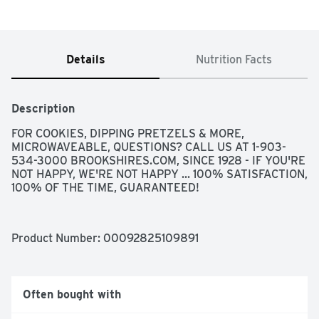
Details
Nutrition Facts
Description
FOR COOKIES, DIPPING PRETZELS & MORE, 
MICROWAVEABLE, QUESTIONS? CALL US AT 1-903-
534-3000 BROOKSHIRES.COM, SINCE 1928 - IF YOU'RE 
NOT HAPPY, WE'RE NOT HAPPY ... 100% SATISFACTION, 
100% OF THE TIME, GUARANTEED!
Product Number: 
00092825109891
Often bought with