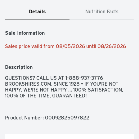
Details
Nutrition Facts
Sale Information
Sales price valid from 08/05/2026 until 08/26/2026
Description
QUESTIONS? CALL US AT 1-888-937-3776 
BROOKSHIRES.COM, SINCE 1928 • IF YOU'RE NOT 
HAPPY, WE'RE NOT HAPPY ... 100% SATISFACTION, 
100% OF THE TIME, GUARANTEED!
Product Number: 
00092825097822