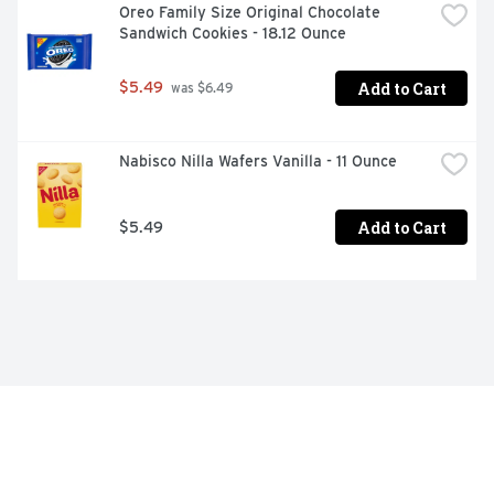
Oreo Family Size Original Chocolate 
Sandwich Cookies - 18.12 Ounce
Add to Cart
$5.49
 was $6.49
Nabisco Nilla Wafers Vanilla - 11 Ounce
Add to Cart
$5.49