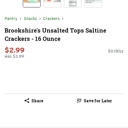
Pantry
Snacks
Crackers
Brookshire's Unsalted Tops Saltine
Crackers - 16 Ounce
$2.99
$0.19/oz
was $3.99
Share
Save for Later