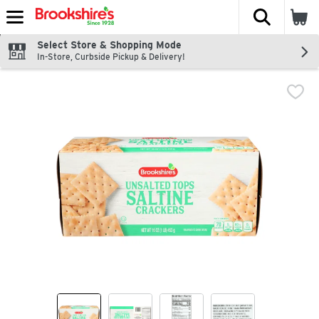
The fol
Skip header to page content
Select Store & Shopping Mode
In-Store, Curbside Pickup & Delivery!