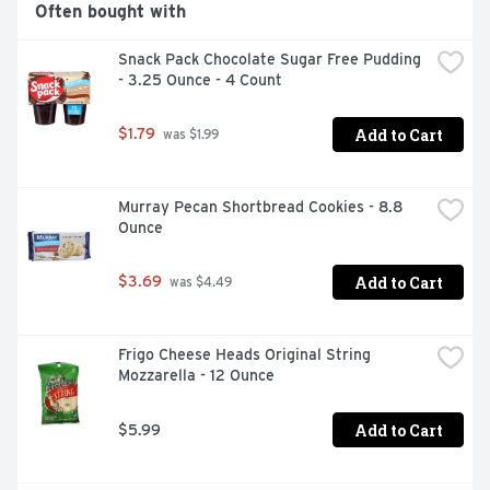
Often bought with
Snack Pack Chocolate Sugar Free Pudding 
- 3.25 Ounce - 4 Count
Add to Cart
$1.79
 was $1.99
Murray Pecan Shortbread Cookies - 8.8 
Ounce
Add to Cart
$3.69
 was $4.49
Frigo Cheese Heads Original String 
Mozzarella - 12 Ounce
Add to Cart
$5.99