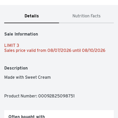
Details
Nutrition Facts
Sale Information
LIMIT 3
Sales price valid from 08/07/2026 until 08/10/2026
Description
Made with Sweet Cream
Product Number: 
00092825098751
Often bought with