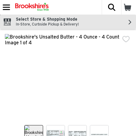
The fol
Skip header to page content
Select Store & Shopping Mode
In-Store, Curbside Pickup & Delivery!