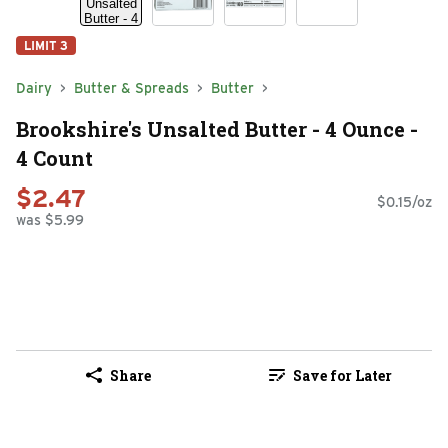
LIMIT 3
Dairy
Butter & Spreads
Butter
Brookshire's Unsalted Butter - 4 Ounce -
4 Count
$2.47
$0.15/oz
was $5.99
Share
Save for Later