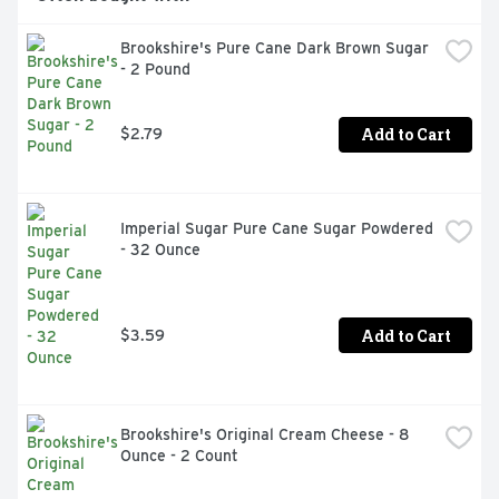
Brookshire's Pure Cane Dark Brown Sugar 
- 2 Pound
Add to Cart
$2.79
Imperial Sugar Pure Cane Sugar Powdered 
- 32 Ounce
Add to Cart
$3.59
Brookshire's Original Cream Cheese - 8 
Ounce - 2 Count