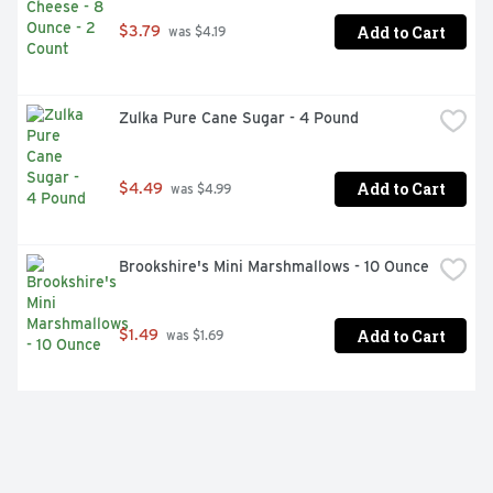
Add to Cart
$3.79
 was $4.19
Zulka Pure Cane Sugar - 4 Pound
Add to Cart
$4.49
 was $4.99
Brookshire's Mini Marshmallows - 10 Ounce
Add to Cart
$1.49
 was $1.69