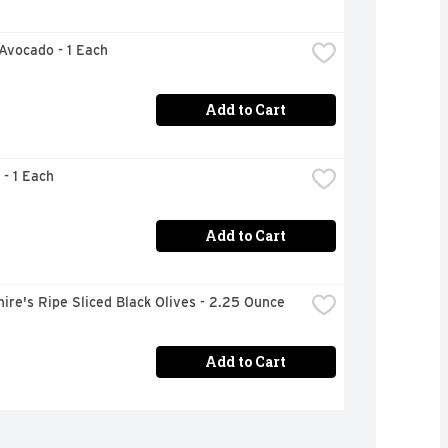
 Avocado - 1 Each
Add to Cart
 - 1 Each
Add to Cart
ire's Ripe Sliced Black Olives - 2.25 Ounce
Add to Cart