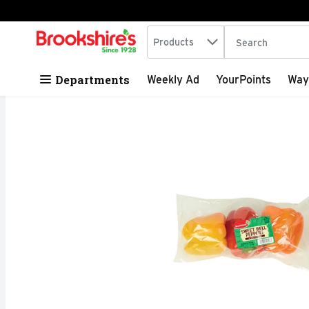
Search in
.
Products
The following tex
Skip header to page content
Departments
Weekly Ad
YourPoints
Way