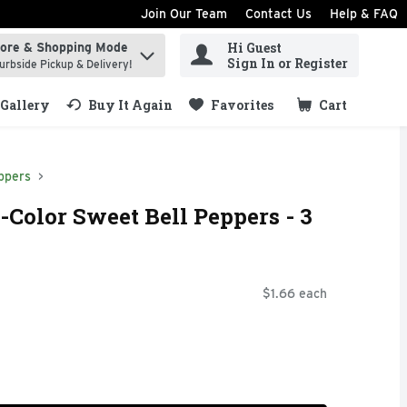
Join Our Team
Contact Us
Help & FAQ
Hi Guest
tore & Shopping Mode
ind items.
Sign In or Register
urbside Pickup & Delivery!
Gallery
Buy It Again
Favorites
Cart
.
ppers
-Color Sweet Bell Peppers - 3
$1.66 each