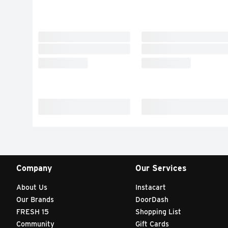
Company
Our Services
About Us
Instacart
Our Brands
DoorDash
FRESH 15
Shopping List
Community
Gift Cards