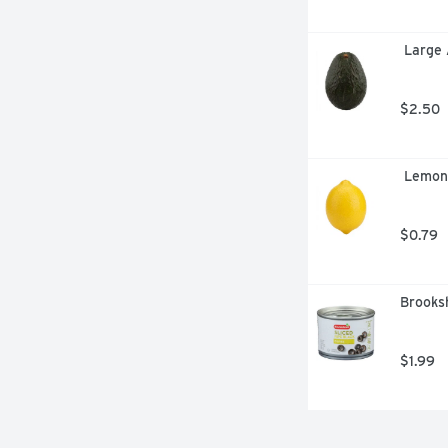
 Large
$2.50
 Lemon
$0.79
Brooksh
$1.99