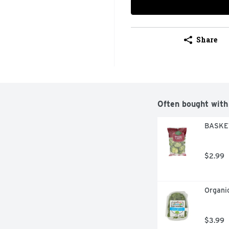
Share
Often bought with
BASKET
$2.99
Organic
$3.99