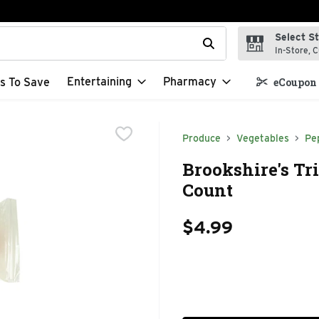
Select S
t field is used to search for items. Type your search term to f
In-Store, C
Entertaining
Pharmacy
s To Save
eCoupon 
Produce
Vegetables
Pe
Brookshire's Tri
Count
$4.99