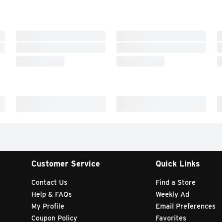
Customer Service
Quick Links
Contact Us
Find a Store
Help & FAQs
Weekly Ad
My Profile
Email Preferences
Coupon Policy
Favorites