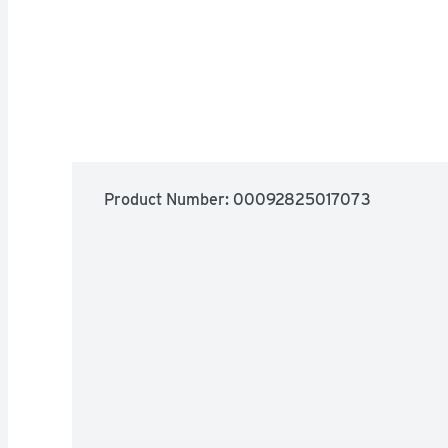
Product Number: 
00092825017073