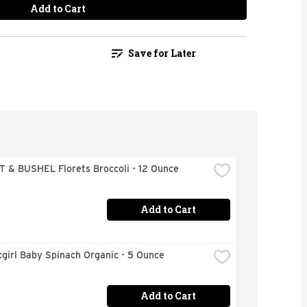
Add to Cart
Save for Later
 & BUSHEL Florets Broccoli - 12 Ounce
Add to Cart
girl Baby Spinach Organic - 5 Ounce
Add to Cart