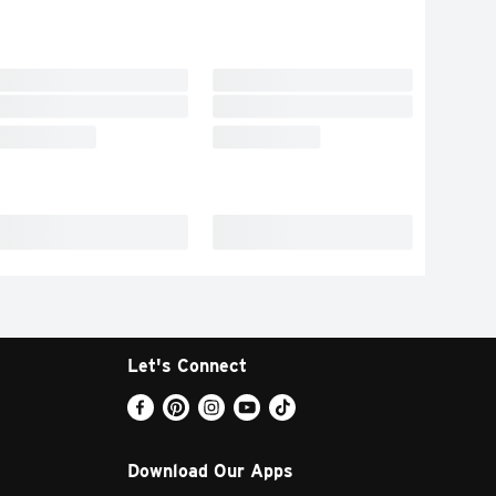
Let's Connect
Download Our Apps