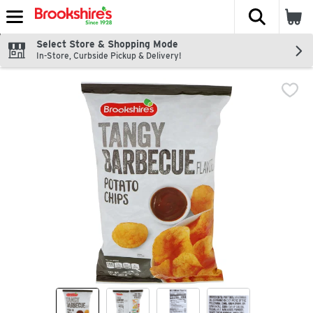
The fol
Skip header to page content
Select Store & Shopping Mode
In-Store, Curbside Pickup & Delivery!