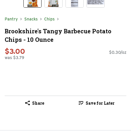
Pantry
Snacks
Chips
Brookshire's Tangy Barbecue Potato
Chips - 10 Ounce
$3.00
$0.30/oz
was $3.79
Share
Save for Later