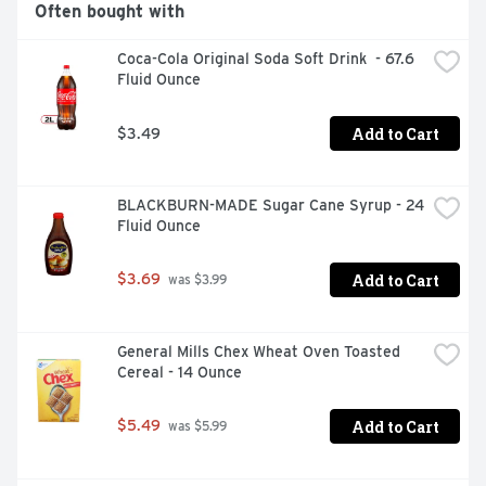
Often bought with
Coca-Cola Original Soda Soft Drink  - 67.6 
Fluid Ounce
Add to Cart
$3.49
BLACKBURN-MADE Sugar Cane Syrup - 24 
Fluid Ounce
Add to Cart
$3.69
 was $3.99
General Mills Chex Wheat Oven Toasted 
Cereal - 14 Ounce
Add to Cart
$5.49
 was $5.99