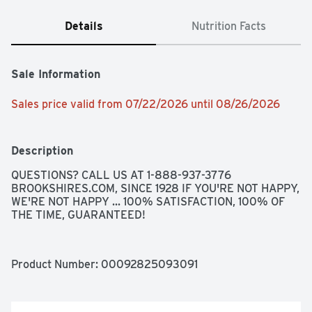
Details
Nutrition Facts
Sale Information
Sales price valid from 07/22/2026 until 08/26/2026
Description
QUESTIONS? CALL US AT 1-888-937-3776 
BROOKSHIRES.COM, SINCE 1928 IF YOU'RE NOT HAPPY, 
WE'RE NOT HAPPY ... 100% SATISFACTION, 100% OF 
THE TIME, GUARANTEED!
Product Number: 
00092825093091