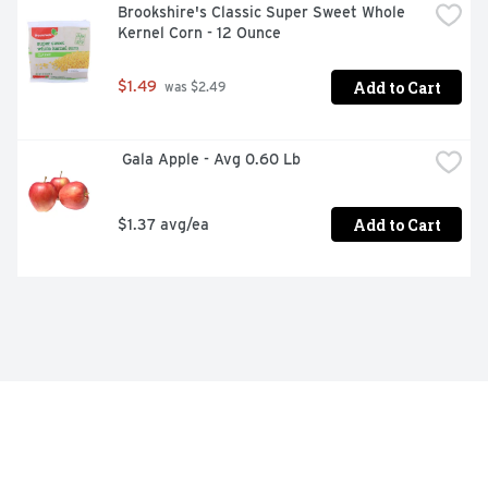
Brookshire's Classic Super Sweet Whole 
Kernel Corn - 12 Ounce
Add to Cart
$1.49
 was $2.49
 Gala Apple - Avg 0.60 Lb
Add to Cart
$1.37 avg/ea