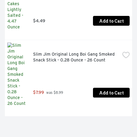
Add to Cart
$4.49
Slim Jim Original Long Boi Gang Smoked 
Snack Stick - 0.28 Ounce - 26 Count
Add to Cart
$7.99
 was $8.99