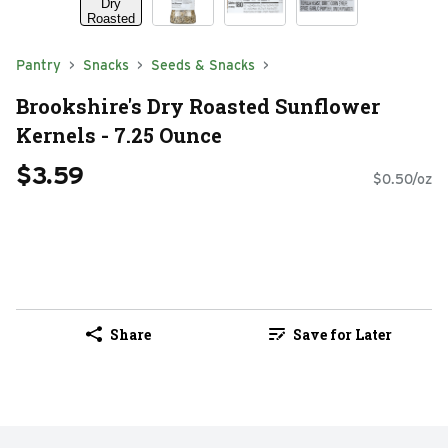
Pantry
Snacks
Seeds & Snacks
Brookshire's Dry Roasted Sunflower
Kernels - 7.25 Ounce
$3.59
$0.50/oz
Share
Save for Later