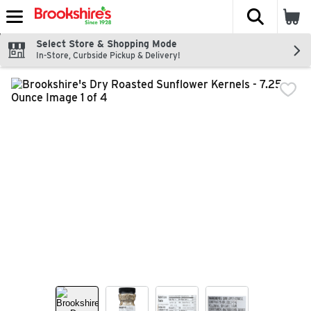
The fol
Skip header to page content
Select Store & Shopping Mode
In-Store, Curbside Pickup & Delivery!