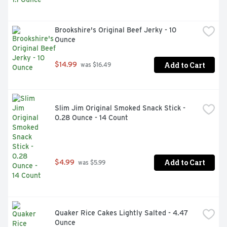
Brookshire's Original Beef Jerky - 10 
Ounce
Add to Cart
$14.99
 was $16.49
Slim Jim Original Smoked Snack Stick - 
0.28 Ounce - 14 Count
Add to Cart
$4.99
 was $5.99
Quaker Rice Cakes Lightly Salted - 4.47 
Ounce