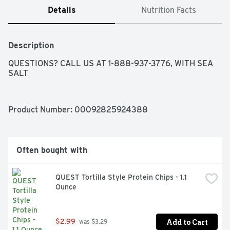
Details
Nutrition Facts
Description
QUESTIONS? CALL US AT 1-888-937-3776, WITH SEA 
SALT
Product Number: 
00092825924388
Often bought with
QUEST Tortilla Style Protein Chips - 1.1 
Ounce
Add to Cart
$2.99
 was $3.29