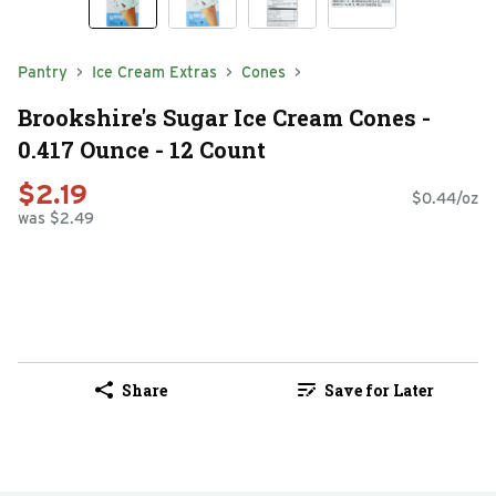
Pantry
Ice Cream Extras
Cones
Brookshire's Sugar Ice Cream Cones -
0.417 Ounce - 12 Count
$2.19
$0.44/oz
was $2.49
Share
Save for Later