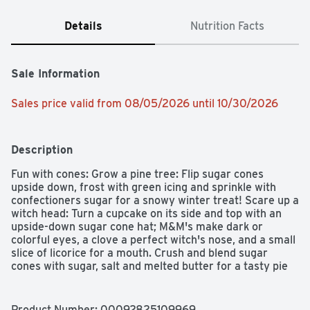
Details
Nutrition Facts
Sale Information
Sales price valid from 08/05/2026 until 10/30/2026
Description
Fun with cones: Grow a pine tree: Flip sugar cones 
upside down, frost with green icing and sprinkle with 
confectioners sugar for a snowy winter treat! Scare up a 
witch head: Turn a cupcake on its side and top with an 
upside-down sugar cone hat; M&M's make dark or 
colorful eyes, a clove a perfect witch's nose, and a small 
slice of licorice for a mouth. Crush and blend sugar 
cones with sugar, salt and melted butter for a tasty pie 
crust. Sweeten party favors: Fill cones with party candy 
as individual treats for each young party-goer. Use as 
elegant cannoli shells, sprinkled with confectioners 
Product Number: 
00092825109969