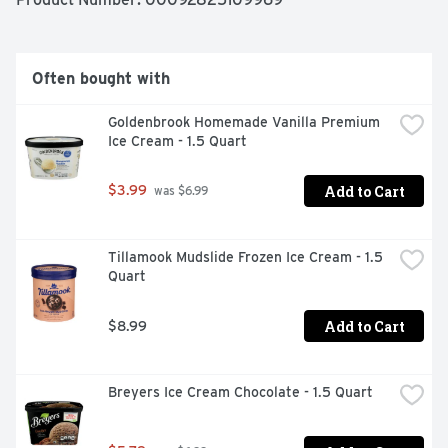
sugar. Since 1928.
Often bought with
Goldenbrook Homemade Vanilla Premium 
Ice Cream - 1.5 Quart
Add to Cart
$3.99
 was $6.99
Tillamook Mudslide Frozen Ice Cream - 1.5 
Quart
Add to Cart
$8.99
Breyers Ice Cream Chocolate - 1.5 Quart