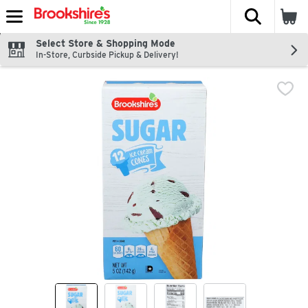
The fol
Skip header to page content
Select Store & Shopping Mode
In-Store, Curbside Pickup & Delivery!