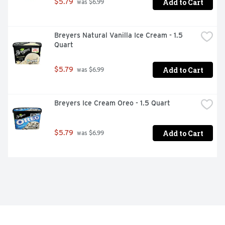
Add to Cart
$5.79
 was $6.99
Breyers Natural Vanilla Ice Cream - 1.5 
Quart
Add to Cart
$5.79
 was $6.99
Breyers Ice Cream Oreo - 1.5 Quart
Add to Cart
$5.79
 was $6.99