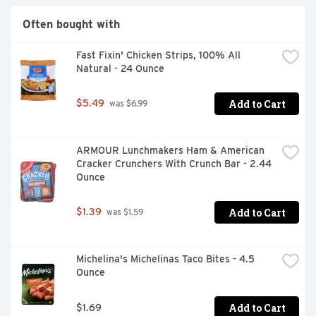
Often bought with
Fast Fixin' Chicken Strips, 100% All 
Natural - 24 Ounce
Add to Cart
$5.49
 was $6.99
ARMOUR Lunchmakers Ham & American 
Cracker Crunchers With Crunch Bar - 2.44 
Ounce
Add to Cart
$1.39
 was $1.59
Michelina's Michelinas Taco Bites - 4.5 
Ounce
Add to Cart
$1.69