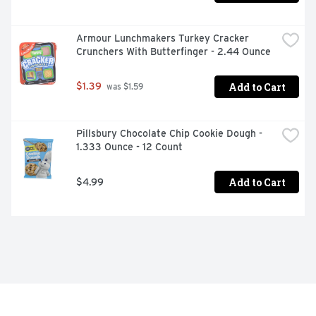
Armour Lunchmakers Turkey Cracker 
Crunchers With Butterfinger - 2.44 Ounce
Add to Cart
$1.39
 was $1.59
Pillsbury Chocolate Chip Cookie Dough - 
1.333 Ounce - 12 Count
Add to Cart
$4.99