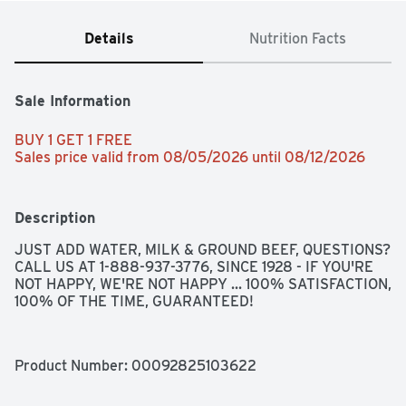
Details
Nutrition Facts
Sale Information
BUY 1 GET 1 FREE 
Sales price valid from 08/05/2026 until 08/12/2026
Description
JUST ADD WATER, MILK & GROUND BEEF, QUESTIONS? 
CALL US AT 1-888-937-3776, SINCE 1928 - IF YOU'RE 
NOT HAPPY, WE'RE NOT HAPPY ... 100% SATISFACTION, 
100% OF THE TIME, GUARANTEED!
Product Number: 
00092825103622