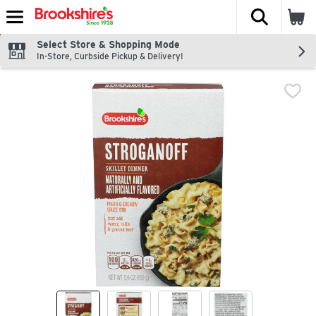
The fol
Skip header to page content
Select Store & Shopping Mode
In-Store, Curbside Pickup & Delivery!