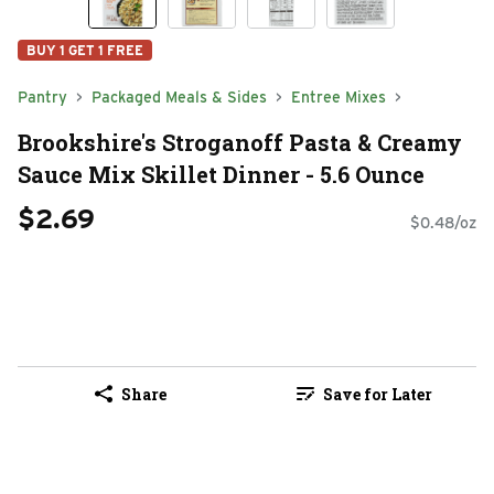
BUY 1 GET 1 FREE
Pantry
Packaged Meals & Sides
Entree Mixes
Brookshire's Stroganoff Pasta & Creamy
Sauce Mix Skillet Dinner - 5.6 Ounce
$2.69
$0.48/oz
Share
Save for Later