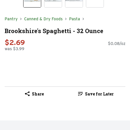
Pantry
Canned & Dry Foods
Pasta
Brookshire's Spaghetti - 32 Ounce
$2.69
$0.08/oz
was $3.99
Share
Save for Later