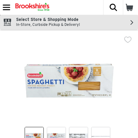
The fol
Skip header to page content
Select Store & Shopping Mode
In-Store, Curbside Pickup & Delivery!