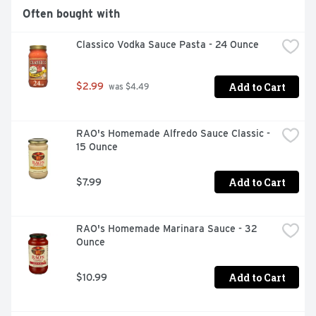
Often bought with
Classico Vodka Sauce Pasta - 24 Ounce
Add to Cart
$2.99
 was $4.49
RAO's Homemade Alfredo Sauce Classic - 
15 Ounce
Add to Cart
$7.99
RAO's Homemade Marinara Sauce - 32 
Ounce
Add to Cart
$10.99