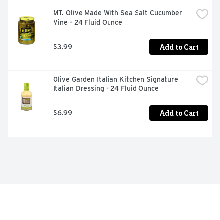
MT. Olive Made With Sea Salt Cucumber 
Vine - 24 Fluid Ounce
Add to Cart
$3.99
Olive Garden Italian Kitchen Signature 
Italian Dressing - 24 Fluid Ounce
Add to Cart
$6.99