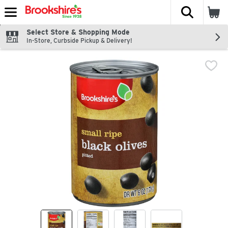
The fol
Skip header to page content
Select Store & Shopping Mode
In-Store, Curbside Pickup & Delivery!