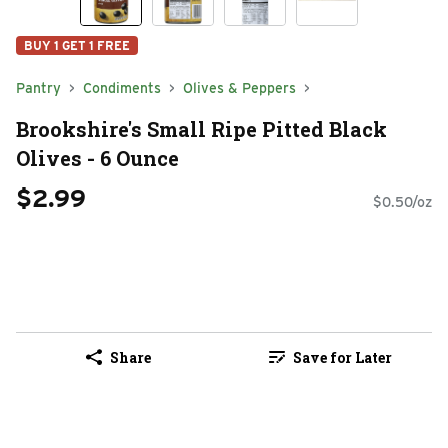
BUY 1 GET 1 FREE
Pantry
Condiments
Olives & Peppers
Brookshire's Small Ripe Pitted Black
Olives - 6 Ounce
$2.99
$0.50/oz
Share
Save for Later