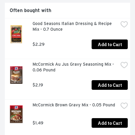
Often bought with
Good Seasons Italian Dressing & Recipe 
Mix - 0.7 Ounce
Add to Cart
$2.29
McCormick Au Jus Gravy Seasoning Mix - 
0.06 Pound
Add to Cart
$2.19
McCormick Brown Gravy Mix - 0.05 Pound
Add to Cart
$1.49