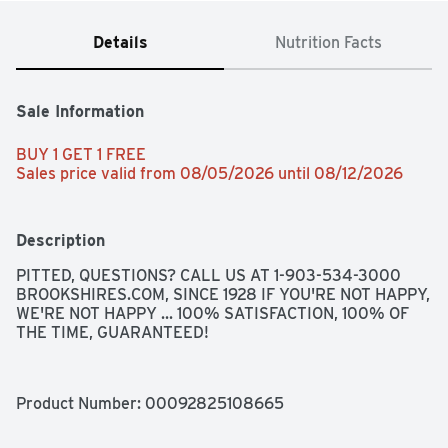
Details
Nutrition Facts
Sale Information
BUY 1 GET 1 FREE 
Sales price valid from 08/05/2026 until 08/12/2026
Description
PITTED, QUESTIONS? CALL US AT 1-903-534-3000 
BROOKSHIRES.COM, SINCE 1928 IF YOU'RE NOT HAPPY, 
WE'RE NOT HAPPY ... 100% SATISFACTION, 100% OF 
THE TIME, GUARANTEED!
Product Number: 
00092825108665