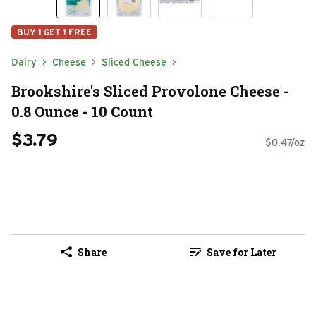
BUY 1 GET 1 FREE
Dairy
Cheese
Sliced Cheese
Brookshire's Sliced Provolone Cheese -
0.8 Ounce - 10 Count
$3.79
$0.47/oz
Share
Save for Later