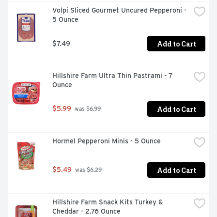
Volpi Sliced Gourmet Uncured Pepperoni - 
5 Ounce
Add to Cart
$7.49
Hillshire Farm Ultra Thin Pastrami - 7 
Ounce
Add to Cart
$5.99
 was $6.99
Hormel Pepperoni Minis - 5 Ounce
Add to Cart
$5.49
 was $6.29
Hillshire Farm Snack Kits Turkey & 
Cheddar - 2.76 Ounce