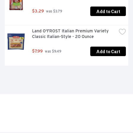
Add to Cart
$3.29
 was $3.79
Land O'FROST Italian Premium Variety 
Classic Italian-Style - 20 Ounce
Add to Cart
$7.99
 was $9.49