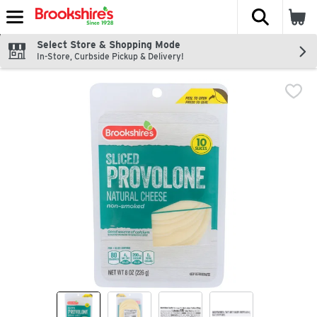
The fol
Skip header to page content
Select Store & Shopping Mode
In-Store, Curbside Pickup & Delivery!