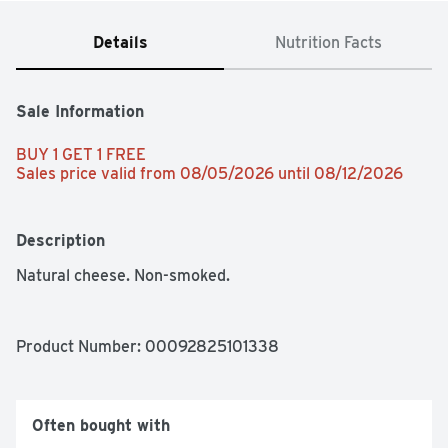
Details
Nutrition Facts
Sale Information
BUY 1 GET 1 FREE 
Sales price valid from 08/05/2026 until 08/12/2026
Description
Natural cheese. Non-smoked.
Product Number: 
00092825101338
Often bought with