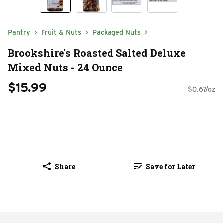
Pantry
Fruit & Nuts
Packaged Nuts
Brookshire's Roasted Salted Deluxe
Mixed Nuts - 24 Ounce
$15.99
$0.67/oz
Share
Save for Later