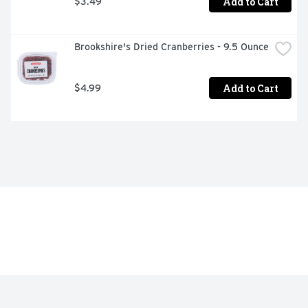
Add to Cart
$3.49
Brookshire's Dried Cranberries - 9.5 Ounce
Add to Cart
$4.99