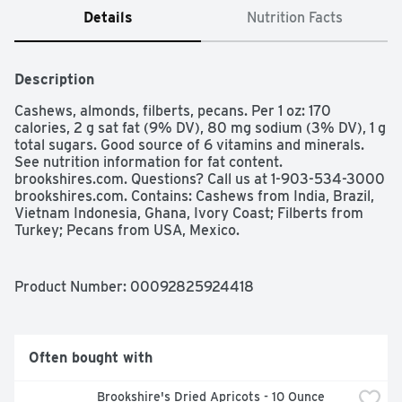
Details
Nutrition Facts
Description
Cashews, almonds, filberts, pecans. Per 1 oz: 170 
calories, 2 g sat fat (9% DV), 80 mg sodium (3% DV), 1 g 
total sugars. Good source of 6 vitamins and minerals. 
See nutrition information for fat content. 
brookshires.com. Questions? Call us at 1-903-534-3000 
brookshires.com. Contains: Cashews from India, Brazil, 
Vietnam Indonesia, Ghana, Ivory Coast; Filberts from 
Turkey; Pecans from USA, Mexico.
Product Number: 
00092825924418
Often bought with
Brookshire's Dried Apricots - 10 Ounce