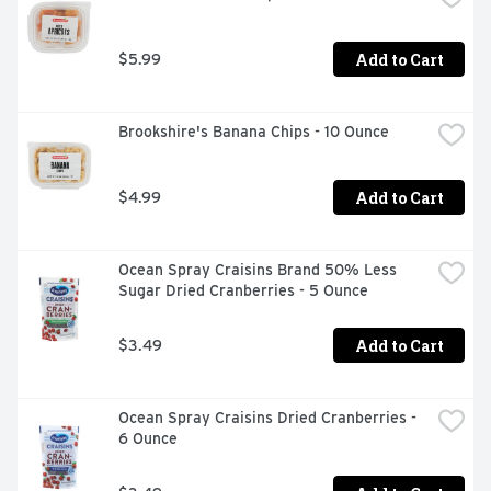
Add to Cart
$5.99
Brookshire's Banana Chips - 10 Ounce
Add to Cart
$4.99
Ocean Spray Craisins Brand 50% Less 
Sugar Dried Cranberries - 5 Ounce
Add to Cart
$3.49
Ocean Spray Craisins Dried Cranberries - 
6 Ounce