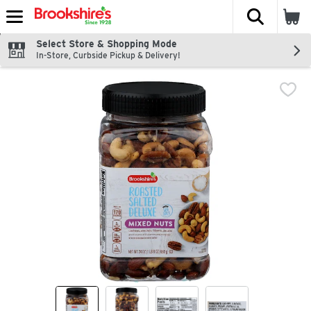
The fol
Skip header to page content
Select Store & Shopping Mode
In-Store, Curbside Pickup & Delivery!