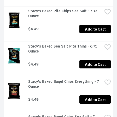
Stacy's Baked Pita Chips Sea Salt - 7.33 
Ounce
Add to Cart
$4.49
Stacy's Baked Sea Salt Pita Thins - 6.75 
Ounce
Add to Cart
$4.49
Stacy's Baked Bagel Chips Everything - 7 
Ounce
Add to Cart
$4.49
Stacy's Baked Bagel Chips Sea Salt - 7 