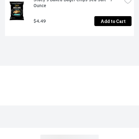
Ounce
Add to Cart
$4.49