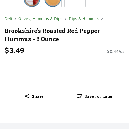
Deli
Olives, Hummus & Dips
Dips & Hummus
Brookshire's Roasted Red Pepper
Hummus - 8 Ounce
$3.49
$0.44/oz
Share
Save for Later