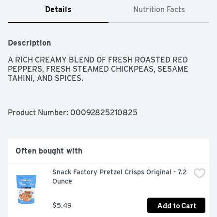
Details
Nutrition Facts
Description
A RICH CREAMY BLEND OF FRESH ROASTED RED 
PEPPERS, FRESH STEAMED CHICKPEAS, SESAME 
TAHINI, AND SPICES.
Product Number: 
00092825210825
Often bought with
Snack Factory Pretzel Crisps Original - 7.2 
Ounce
Add to Cart
$5.49