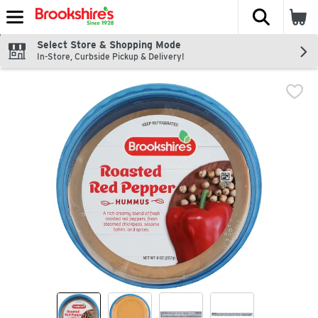
The fol
Skip header to page content
Select Store & Shopping Mode
In-Store, Curbside Pickup & Delivery!