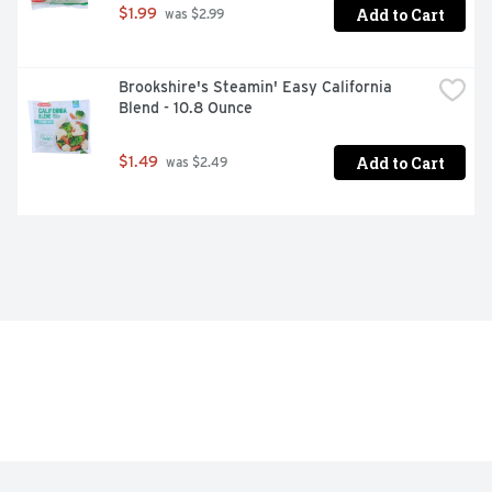
Add to Cart
$1.99
 was $2.99
Brookshire's Steamin' Easy California 
Blend - 10.8 Ounce
Add to Cart
$1.49
 was $2.49