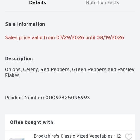
Details
Nutrition Facts
Sale Information
Sales price valid from 07/29/2026 until 08/19/2026
Description
Onions, Celery, Red Peppers, Green Peppers and Parsley 
Flakes
Product Number: 
00092825096993
Often bought with
Brookshire's Classic Mixed Vegetables - 12 