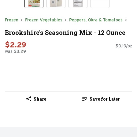
Frozen
Frozen Vegetables
Peppers, Okra & Tomatoes
Brookshire's Seasoning Mix - 12 Ounce
$2.29
$0.19/oz
was $3.29
Share
Save for Later