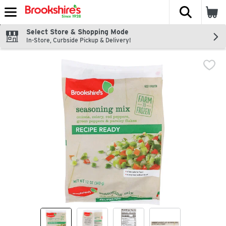
The fol
Skip header to page content
Select Store & Shopping Mode
In-Store, Curbside Pickup & Delivery!