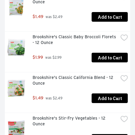
Ounce
Add to Cart
$1.49
 was $2.49
Brookshire's Classic Baby Broccoli Florets 
- 12 Ounce
Add to Cart
$1.99
 was $2.99
Brookshire's Classic California Blend - 12 
Ounce
Add to Cart
$1.49
 was $2.49
Brookshire's Stir-Fry Vegetables - 12 
Ounce