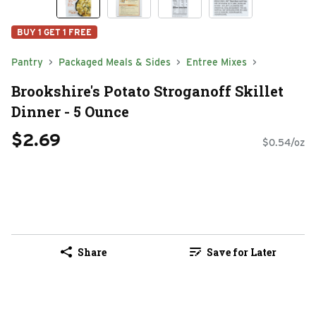
BUY 1 GET 1 FREE
Pantry
Packaged Meals & Sides
Entree Mixes
Brookshire's Potato Stroganoff Skillet
Dinner - 5 Ounce
$2.69
$0.54/oz
Share
Save for Later