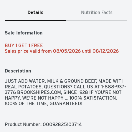
Details
Nutrition Facts
Sale Information
BUY 1 GET 1 FREE 
Sales price valid from 08/05/2026 until 08/12/2026
Description
JUST ADD WATER, MILK & GROUND BEEF, MADE WITH 
REAL POTATOES, QUESTIONS? CALL US AT 1-888-937-
3776 BROOKSHIRES.COM, SINCE 1928 IF YOU'RE NOT 
HAPPY, WE'RE NOT HAPPY ... 100% SATISFACTION, 
100% OF THE TIME, GUARANTEED!
Product Number: 
00092825103714