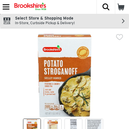
The fol
Skip header to page content
Select Store & Shopping Mode
In-Store, Curbside Pickup & Delivery!