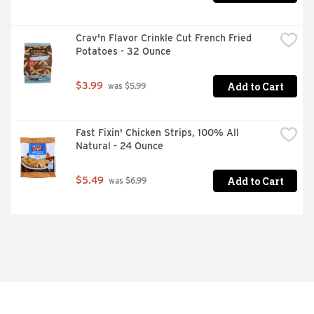
Crav'n Flavor Crinkle Cut French Fried 
Potatoes - 32 Ounce
Add to Cart
$3.99
 was $5.99
Fast Fixin' Chicken Strips, 100% All 
Natural - 24 Ounce
Add to Cart
$5.49
 was $6.99