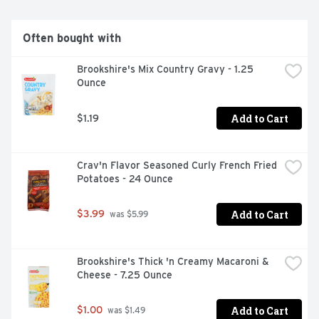
Often bought with
Brookshire's Mix Country Gravy - 1.25 
Ounce
Add to Cart
$1.19
Crav'n Flavor Seasoned Curly French Fried 
Potatoes - 24 Ounce
Add to Cart
$3.99
 was $5.99
Brookshire's Thick 'n Creamy Macaroni & 
Cheese - 7.25 Ounce
Add to Cart
$1.00
 was $1.49