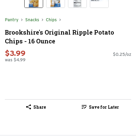
Pantry
Snacks
Chips
Brookshire's Original Ripple Potato
Chips - 16 Ounce
$3.99
$0.25/oz
was $4.99
Share
Save for Later