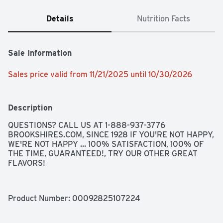
Details
Nutrition Facts
Sale Information
Sales price valid from 11/21/2025 until 10/30/2026
Description
QUESTIONS? CALL US AT 1-888-937-3776 
BROOKSHIRES.COM, SINCE 1928 IF YOU'RE NOT HAPPY, 
WE'RE NOT HAPPY ... 100% SATISFACTION, 100% OF 
THE TIME, GUARANTEED!, TRY OUR OTHER GREAT 
FLAVORS!
Product Number: 
00092825107224