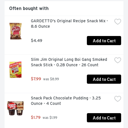
Often bought with
GARDETTO's Original Recipe Snack Mix - 
8.6 Ounce
Add to Cart
$4.49
Slim Jim Original Long Boi Gang Smoked 
Snack Stick - 0.28 Ounce - 26 Count
Add to Cart
$7.99
 was $8.99
Snack Pack Chocolate Pudding - 3.25 
Ounce - 4 Count
Add to Cart
$1.79
 was $1.99