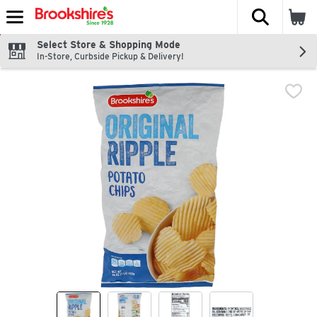
The fol
Skip header to page content
Select Store & Shopping Mode
In-Store, Curbside Pickup & Delivery!