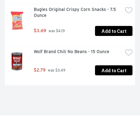
Bugles Original Crispy Corn Snacks - 7.5 
Ounce
Add to Cart
$3.69
 was $4.19
Wolf Brand Chili No Beans - 15 Ounce
Add to Cart
$2.79
 was $3.49