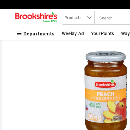
Search in
.
Products
The following tex
Skip header to page content
Departments
Weekly Ad
YourPoints
Way