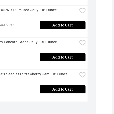
URN's Plum Red Jelly - 18 Ounce
Add to Cart
 was $3.99
s Concord Grape Jelly - 30 Ounce
Add to Cart
r's Seedless Strawberry Jam - 18 Ounce
Add to Cart