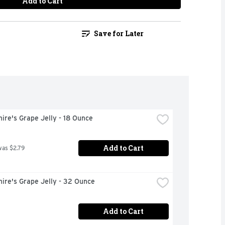
Add to Cart
Save for Later
ire's Grape Jelly - 18 Ounce
Add to Cart
was $2.79
ire's Grape Jelly - 32 Ounce
Add to Cart