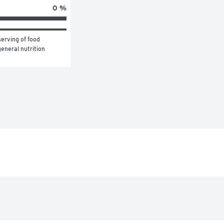
0 %
erving of food 
eneral nutrition 