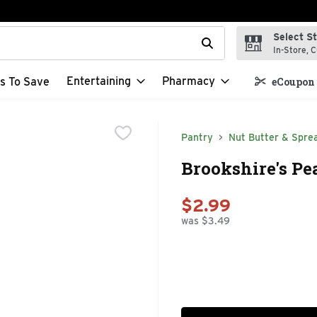
Select S
t field is used to search for items. Type your search term to f
In-Store, C
Entertaining
Pharmacy
s To Save
eCoupon 
Pantry
Nut Butter & Spre
Brookshire's Pe
$2.99
was $3.49