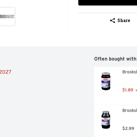
Share
Often bought with
/2027
Brooksh
$1.89
 
Brooksh
$2.99