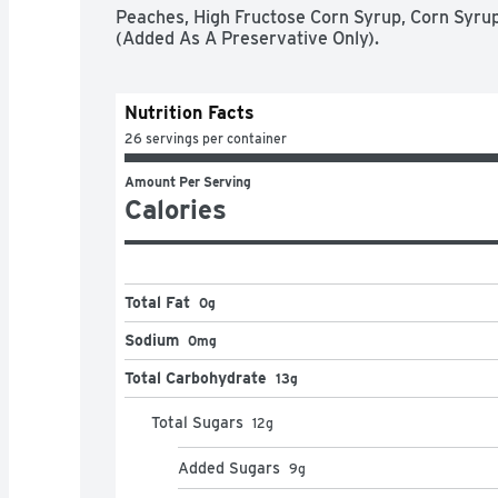
Peaches, High Fructose Corn Syrup, Corn Syrup, 
(Added As A Preservative Only).
Nutrition Facts
26 servings per container
Amount Per Serving
Calories
Total Fat
0g
Sodium
0mg
Total Carbohydrate
13g
Total Sugars
12
g
Added Sugars
9
g