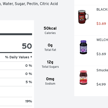
Water, Sugar, Pectin, Citric Acid 
BLACKB
$3.69
50kcal
Calories
WELCH'
50
0g
Total Fat
$3.69
% Daily Values *
12g
0 %
Total Sugars
Smucke
0 %
0mg
5 %
Sodium
$4.99
19
%