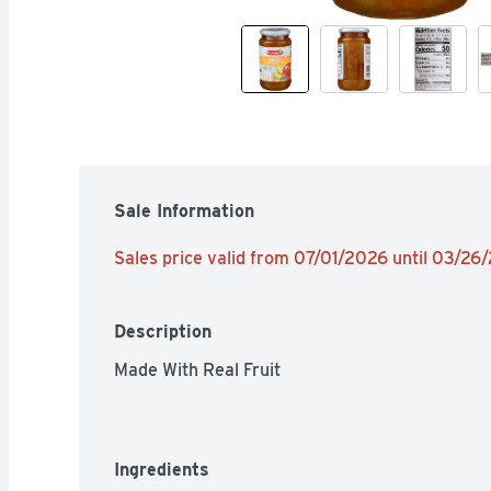
Sale Information
Sales price valid from 07/01/2026 until 03/26
Description
Made With Real Fruit
Ingredients