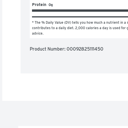
Protein
0g
* The % Daily Value (DV) tells you how much a nutrient in a s
contributes to a daily diet. 2,000 calories a day is used for g
advice.
Product Number: 
00092825111450