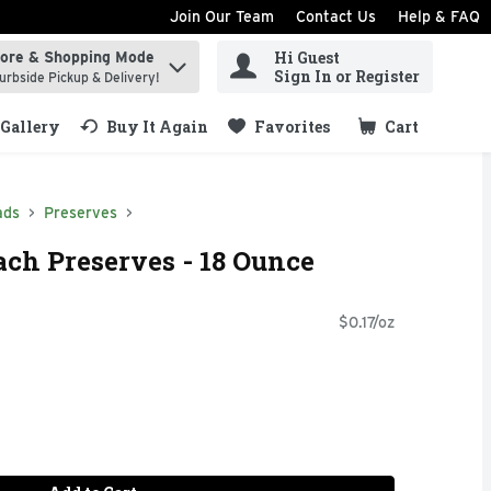
Join Our Team
Contact Us
Help & FAQ
Hi Guest
tore & Shopping Mode
ind items.
Sign In or Register
urbside Pickup & Delivery!
Gallery
Buy It Again
Favorites
Cart
.
ads
Preserves
ach Preserves - 18 Ounce
$0.17/oz