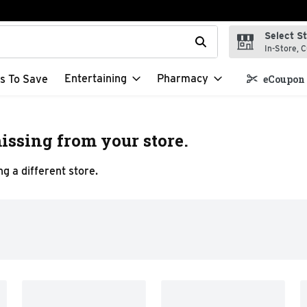
Select S
t field is used to search for items. Type your search term to f
In-Store, C
Entertaining
Pharmacy
s To Save
eCoupon 
issing from your store.
g a different store.