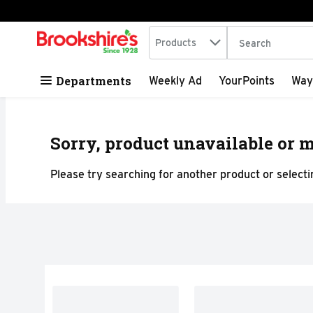
Search in
.
Products
The following tex
Skip header to page content
Departments
Weekly Ad
YourPoints
Way
Sorry, product unavailable or m
Please try searching for another product or selectin