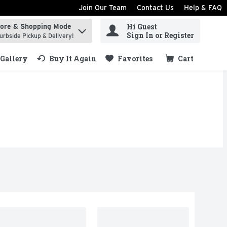
Join Our Team
Contact Us
Help & FAQ
Hi Guest
tore & Shopping Mode
ind items.
Sign In or Register
urbside Pickup & Delivery!
Gallery
Buy It Again
Favorites
Cart
.