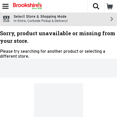
The fol
Skip header to page content
Select Store & Shopping Mode
In-Store, Curbside Pickup & Delivery!
Sorry, product unavailable or missing from
your store.
Please try searching for another product or selecting a
different store.