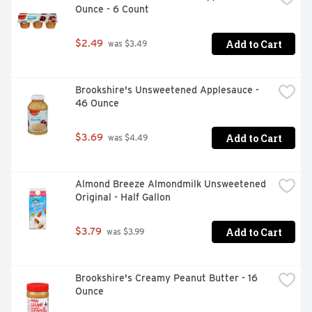
Ounce - 6 Count
Add to Cart
$2.49
 was $3.49
Brookshire's Unsweetened Applesauce - 
46 Ounce
Add to Cart
$3.69
 was $4.49
Almond Breeze Almondmilk Unsweetened 
Original - Half Gallon
Add to Cart
$3.79
 was $3.99
Brookshire's Creamy Peanut Butter - 16 
Ounce