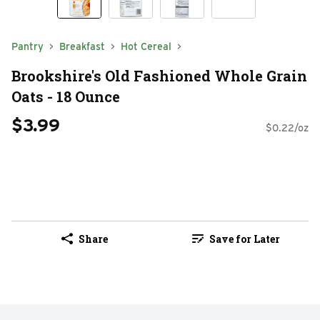
Pantry
Breakfast
Hot Cereal
Brookshire's Old Fashioned Whole Grain
Oats - 18 Ounce
$3.99
$0.22/oz
Share
Save for Later