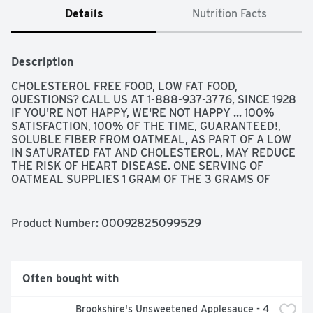
Details
Nutrition Facts
Description
CHOLESTEROL FREE FOOD, LOW FAT FOOD, 
QUESTIONS? CALL US AT 1-888-937-3776, SINCE 1928 
IF YOU'RE NOT HAPPY, WE'RE NOT HAPPY ... 100% 
SATISFACTION, 100% OF THE TIME, GUARANTEED!, 
SOLUBLE FIBER FROM OATMEAL, AS PART OF A LOW 
IN SATURATED FAT AND CHOLESTEROL, MAY REDUCE 
THE RISK OF HEART DISEASE. ONE SERVING OF 
OATMEAL SUPPLIES 1 GRAM OF THE 3 GRAMS OF 
BETA-GLUCAN SOLUBLE FIBER NECESSARY PER DAY 
TO HAVE THIS EFFECT.
Product Number: 
00092825099529
Often bought with
Brookshire's Unsweetened Applesauce - 4 