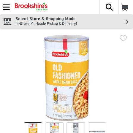
The fol
Skip header to page content
Select Store & Shopping Mode
In-Store, Curbside Pickup & Delivery!