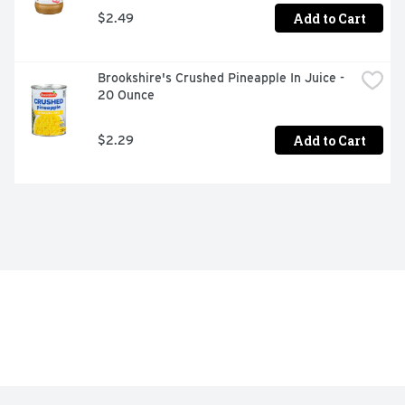
Add to Cart
$2.49
Brookshire's Crushed Pineapple In Juice - 
20 Ounce
Add to Cart
$2.29