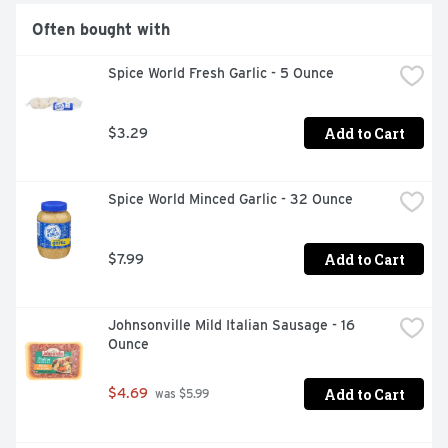
Often bought with
Spice World Fresh Garlic - 5 Ounce
Add to Cart
$3.29
Spice World Minced Garlic - 32 Ounce
Add to Cart
$7.99
Johnsonville Mild Italian Sausage - 16 
Ounce
Add to Cart
$4.69
 was $5.99