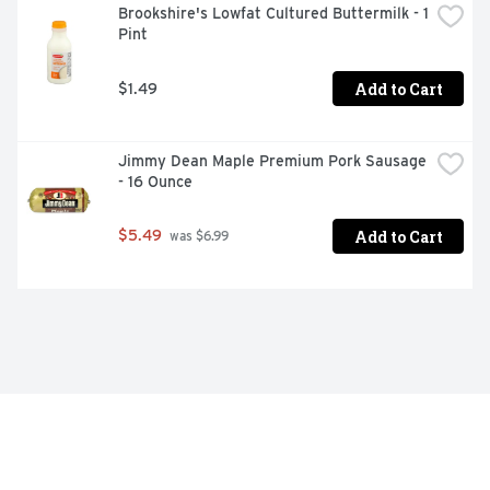
Brookshire's Lowfat Cultured Buttermilk - 1 
Pint
Add to Cart
$1.49
Jimmy Dean Maple Premium Pork Sausage 
- 16 Ounce
Add to Cart
$5.49
 was $6.99