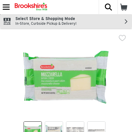
The fol
Skip header to page content
Select Store & Shopping Mode
In-Store, Curbside Pickup & Delivery!