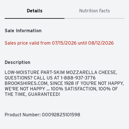
Details
Nutrition Facts
Sale Information
Sales price valid from 07/15/2026 until 08/12/2026
Description
LOW-MOISTURE PART-SKIM MOZZARELLA CHEESE, 
QUESTIONS? CALL US AT 1-888-937-3776 
BROOKSHIRES.COM, SINCE 1928 IF YOU'RE NOT HAPPY, 
WE'RE NOT HAPPY ... 100% SATISFACTION, 100% OF 
THE TIME, GUARANTEED!
Product Number: 
00092825101598