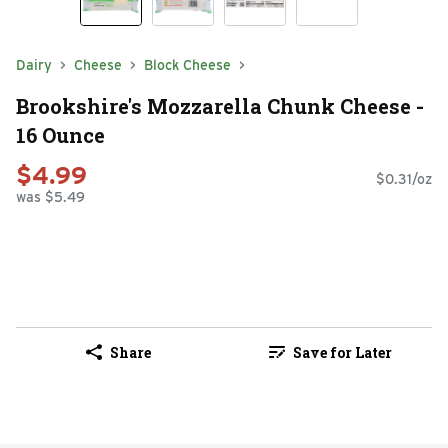
Dairy
Cheese
Block Cheese
Brookshire's Mozzarella Chunk Cheese -
16 Ounce
$4.99
$0.31/oz
was $5.49
Share
Save for Later