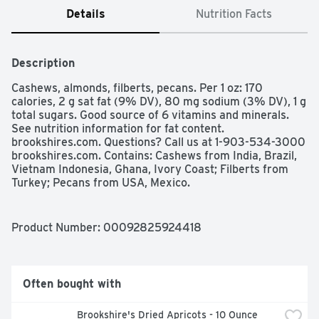
Details
Nutrition Facts
Description
Cashews, almonds, filberts, pecans. Per 1 oz: 170 
calories, 2 g sat fat (9% DV), 80 mg sodium (3% DV), 1 g 
total sugars. Good source of 6 vitamins and minerals. 
See nutrition information for fat content. 
brookshires.com. Questions? Call us at 1-903-534-3000 
brookshires.com. Contains: Cashews from India, Brazil, 
Vietnam Indonesia, Ghana, Ivory Coast; Filberts from 
Turkey; Pecans from USA, Mexico.
Product Number: 
00092825924418
Often bought with
Brookshire's Dried Apricots - 10 Ounce