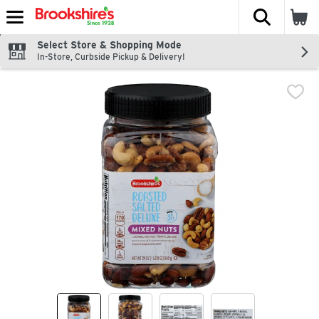
The fol
Skip header to page content
Select Store & Shopping Mode
In-Store, Curbside Pickup & Delivery!