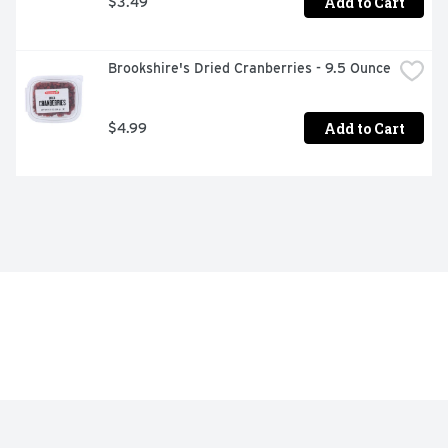
Add to Cart
$3.49
Brookshire's Dried Cranberries - 9.5 Ounce
Add to Cart
$4.99