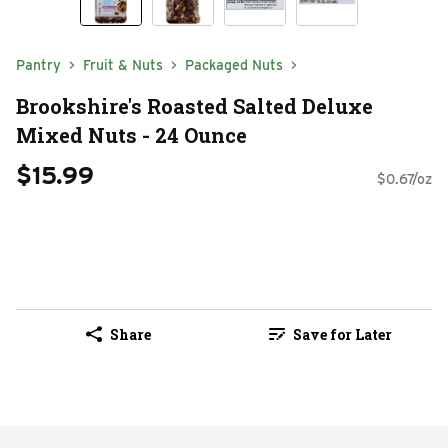
Pantry
Fruit & Nuts
Packaged Nuts
Brookshire's Roasted Salted Deluxe
Mixed Nuts - 24 Ounce
$15.99
$0.67/oz
Share
Save for Later