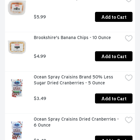
Add to Cart
$5.99
Brookshire's Banana Chips - 10 Ounce
Add to Cart
$4.99
Ocean Spray Craisins Brand 50% Less 
Sugar Dried Cranberries - 5 Ounce
Add to Cart
$3.49
Ocean Spray Craisins Dried Cranberries - 
6 Ounce