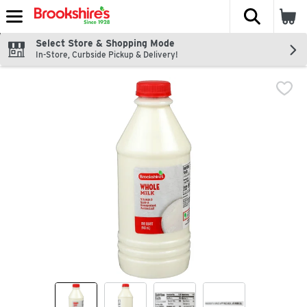
The fol
Skip header to page content
Select Store & Shopping Mode
In-Store, Curbside Pickup & Delivery!