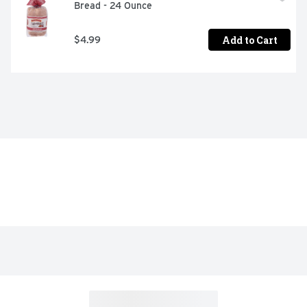
Bread - 24 Ounce
Add to Cart
$4.99