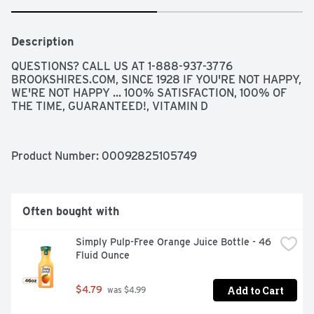
Description
QUESTIONS? CALL US AT 1-888-937-3776 
BROOKSHIRES.COM, SINCE 1928 IF YOU'RE NOT HAPPY, 
WE'RE NOT HAPPY ... 100% SATISFACTION, 100% OF 
THE TIME, GUARANTEED!, VITAMIN D
Product Number: 
00092825105749
Often bought with
Simply Pulp-Free Orange Juice Bottle - 46 
Fluid Ounce
Add to Cart
$4.79
 was $4.99