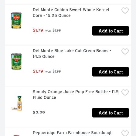
Del Monte Golden Sweet Whole Kernel 
Corn - 15.25 Ounce
Add to Cart
$1.79
 was $1.99
Del Monte Blue Lake Cut Green Beans - 
14.5 Ounce
Add to Cart
$1.79
 was $1.99
Simply Orange Juice Pulp Free Bottle - 11.5 
Fluid Ounce
Add to Cart
$2.29
Pepperidge Farm Farmhouse Sourdough 