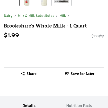
Dairy
Milk & Milk Substitutes
Milk
Brookshire's Whole Milk - 1 Quart
$1.99
$1.99/qt
Share
Save for Later
Details
Nutrition Facts