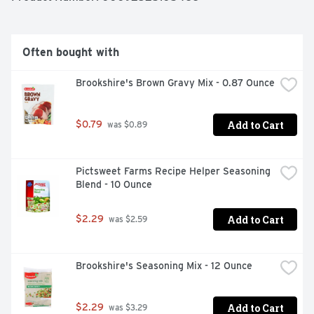
Often bought with
Brookshire's Brown Gravy Mix - 0.87 Ounce
Add to Cart
$0.79
 was $0.89
Pictsweet Farms Recipe Helper Seasoning 
Blend - 10 Ounce
Add to Cart
$2.29
 was $2.59
Brookshire's Seasoning Mix - 12 Ounce
Add to Cart
$2.29
 was $3.29