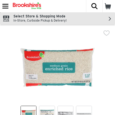
The fol
Skip header to page content
Select Store & Shopping Mode
In-Store, Curbside Pickup & Delivery!