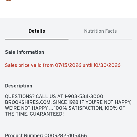
Details
Nutrition Facts
Sale Information
Sales price valid from 07/15/2026 until 10/30/2026
Description
QUESTIONS? CALL US AT 1-903-534-3000 
BROOKSHIRES.COM, SINCE 1928 IF YOU'RE NOT HAPPY, 
WE'RE NOT HAPPY ... 100% SATISFACTION, 100% OF 
THE TIME, GUARANTEED!
Product Number: 
00092825105466