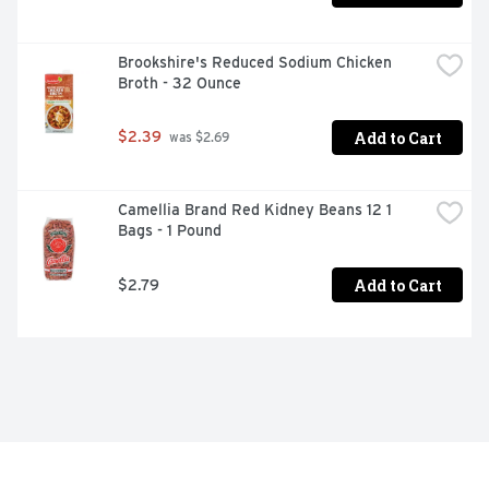
Brookshire's Reduced Sodium Chicken 
Broth - 32 Ounce
Add to Cart
$2.39
 was $2.69
Camellia Brand Red Kidney Beans 12 1 
Bags - 1 Pound
Add to Cart
$2.79