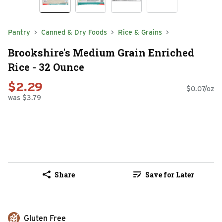
Pantry
Canned & Dry Foods
Rice & Grains
Brookshire's Medium Grain Enriched
Rice - 32 Ounce
$2.29
$0.07/oz
was $3.79
Share
Save for Later
Gluten Free