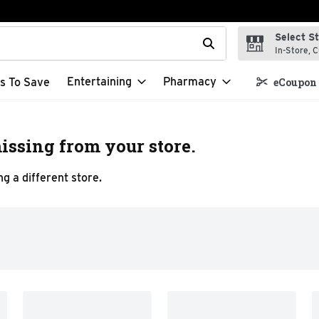
Select S
t field is used to search for items. Type your search term to f
In-Store, C
Entertaining
Pharmacy
s To Save
eCoupon 
issing from your store.
g a different store.