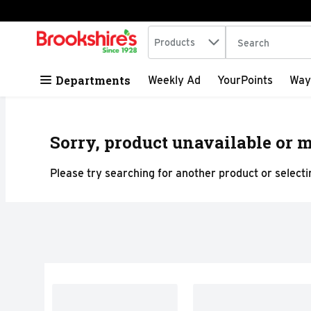
Search in
.
Products
The following tex
Skip header to page content
Departments
Weekly Ad
YourPoints
Way
Sorry, product unavailable or m
Please try searching for another product or selectin