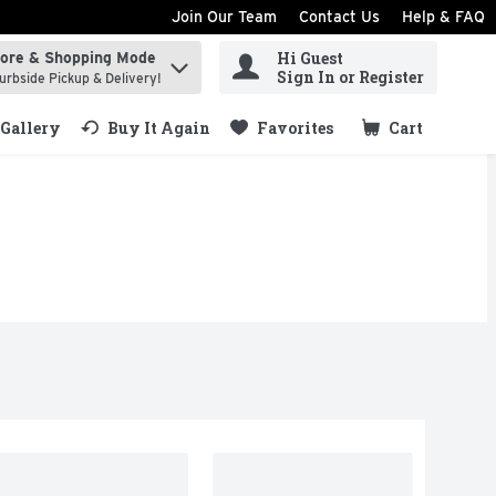
Join Our Team
Contact Us
Help & FAQ
Hi Guest
tore & Shopping Mode
ind items.
Sign In or Register
urbside Pickup & Delivery!
Gallery
Buy It Again
Favorites
Cart
.