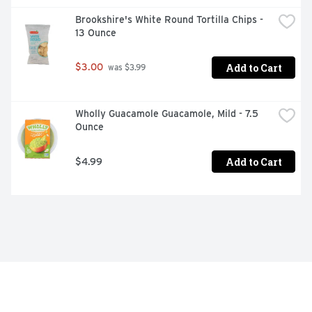
Brookshire's White Round Tortilla Chips - 
13 Ounce
Add to Cart
$3.00
 was $3.99
Wholly Guacamole Guacamole, Mild - 7.5 
Ounce
Add to Cart
$4.99