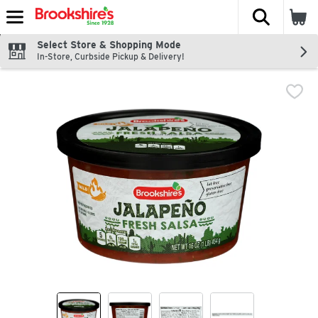
The fol
Skip header to page content
Select Store & Shopping Mode
In-Store, Curbside Pickup & Delivery!