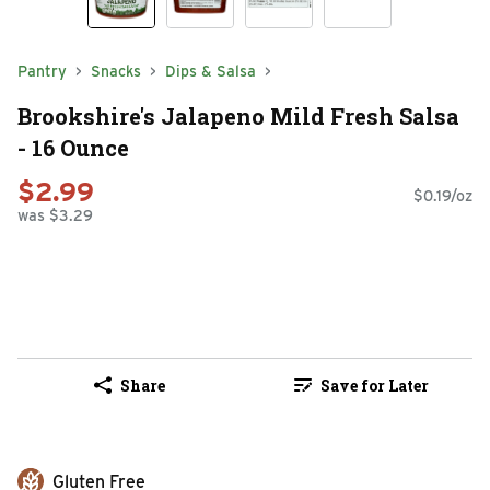
Pantry
Snacks
Dips & Salsa
Brookshire's Jalapeno Mild Fresh Salsa
- 16 Ounce
$2.99
$0.19/oz
was $3.29
Share
Save for Later
Gluten Free