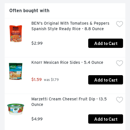
Often bought with
BEN's Original With Tomatoes & Peppers 
Spanish Style Ready Rice - 8.8 Ounce
Add to Cart
$2.99
Knorr Mexican Rice Sides - 5.4 Ounce
Add to Cart
$1.59
 was $1.79
Marzetti Cream Cheese! Fruit Dip - 13.5 
Ounce
Add to Cart
$4.99