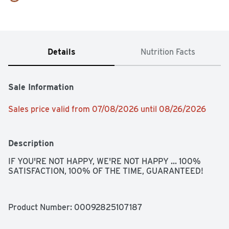
Details
Nutrition Facts
Sale Information
Sales price valid from 07/08/2026 until 08/26/2026
Description
IF YOU'RE NOT HAPPY, WE'RE NOT HAPPY ... 100% 
SATISFACTION, 100% OF THE TIME, GUARANTEED!
Product Number: 
00092825107187