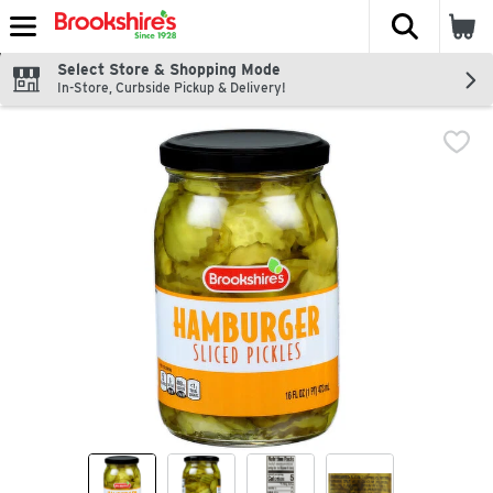
The fol
Skip header to page content
Select Store & Shopping Mode
In-Store, Curbside Pickup & Delivery!