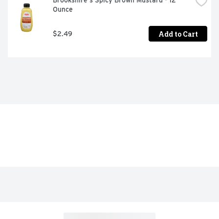
Brookshire's Spicy Brown Mustard - 12 
Ounce
Add to Cart
$2.49