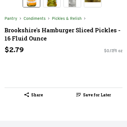
Pantry
Condiments
Pickles & Relish
Brookshire's Hamburger Sliced Pickles -
16 Fluid Ounce
$2.79
$0.17/fl oz
Share
Save for Later