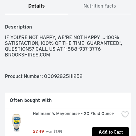
Details
Nutrition Facts
Description
IF YOU'RE NOT HAPPY, WE'RE NOT HAPPY ... 100% 
SATISFACTION, 100% OF THE TIME, GUARANTEED!, 
QUESTIONS? CALL US AT 1-888-937-3776 
BROOKSHIRES.COM
Product Number: 
00092825111252
Often bought with
Hellmann's Mayonnaise - 20 Fluid Ounce
Add to Cart
$7.49
 was $7.99