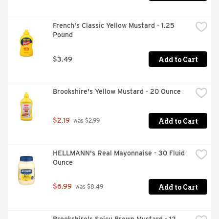
French's Classic Yellow Mustard - 1.25 
Pound
Add to Cart
$3.49
Brookshire's Yellow Mustard - 20 Ounce
Add to Cart
$2.19
 was $2.99
HELLMANN's Real Mayonnaise - 30 Fluid 
Ounce
Add to Cart
$6.99
 was $8.49